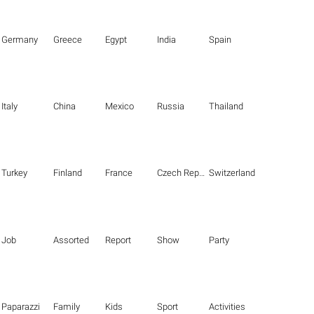
Germany
Greece
Egypt
India
Spain
Italy
China
Mexico
Russia
Thailand
Turkey
Finland
France
Czech Republic
Switzerland
Job
Assorted
Report
Show
Party
Paparazzi
Family
Kids
Sport
Activities