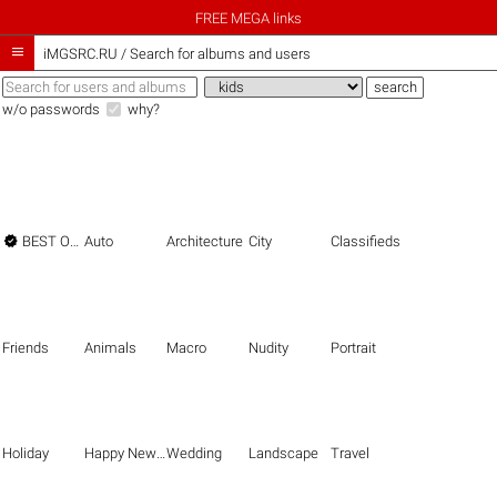
FREE MEGA links

iMGSRC.RU
/
Search for albums and users
w/o passwords
why?

BEST OF THE BEST
Auto
Architecture
City
Classifieds
Friends
Animals
Macro
Nudity
Portrait
Holiday
Happy New Year
Wedding
Landscape
Travel