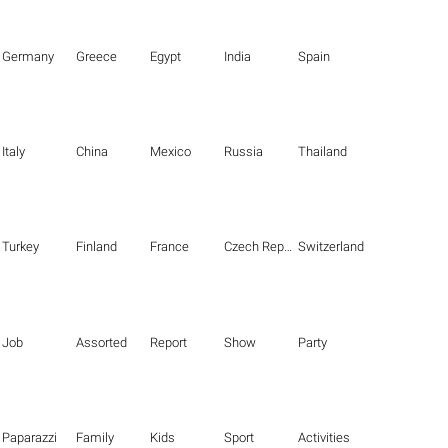
Germany
Greece
Egypt
India
Spain
Italy
China
Mexico
Russia
Thailand
Turkey
Finland
France
Czech Republic
Switzerland
Job
Assorted
Report
Show
Party
Paparazzi
Family
Kids
Sport
Activities