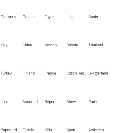
Germany
Greece
Egypt
India
Spain
Italy
China
Mexico
Russia
Thailand
Turkey
Finland
France
Czech Republic
Switzerland
Job
Assorted
Report
Show
Party
Paparazzi
Family
Kids
Sport
Activities