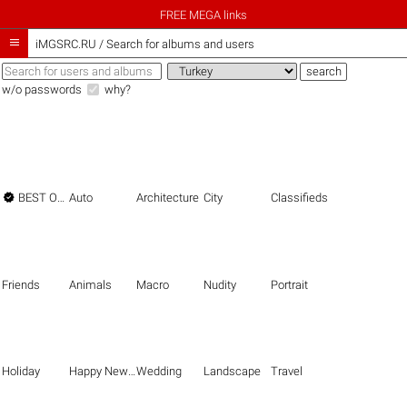
FREE MEGA links

iMGSRC.RU
/
Search for albums and users
w/o passwords
why?

BEST OF THE BEST
Auto
Architecture
City
Classifieds
Friends
Animals
Macro
Nudity
Portrait
Holiday
Happy New Year
Wedding
Landscape
Travel