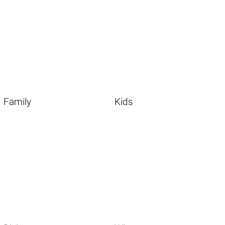
Family
Kids