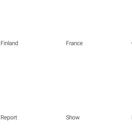
Finland
France
Report
Show