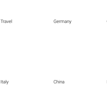
Travel
Germany
Italy
China