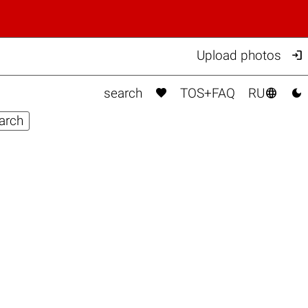

Upload photos



search
TOS+FAQ
RU