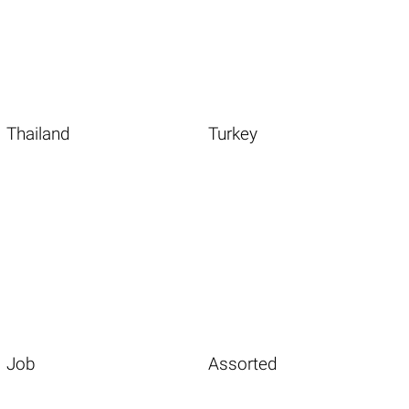
Thailand
Turkey
Job
Assorted