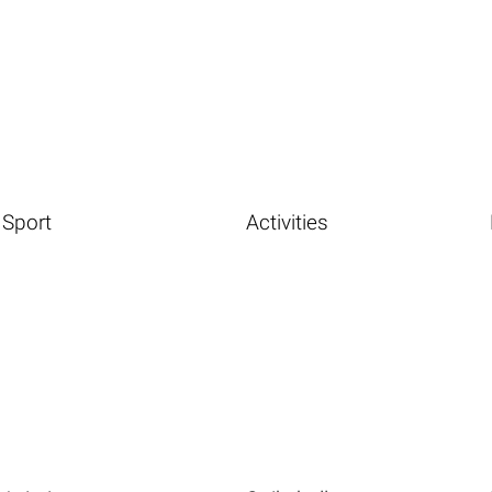
Sport
Activities