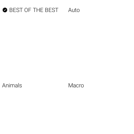

BEST OF THE BEST
Auto
Animals
Macro