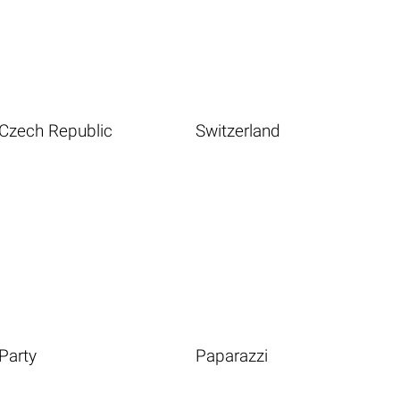
Czech Republic
Switzerland
Party
Paparazzi