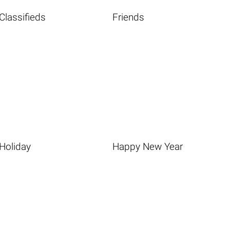
Classifieds
Friends
Holiday
Happy New Year