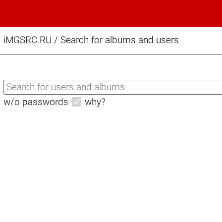
iMGSRC.RU
/
Search for albums and users
w/o passwords
why?