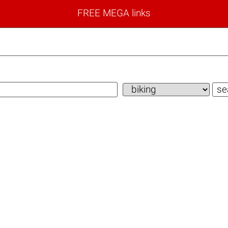
FREE MEGA links