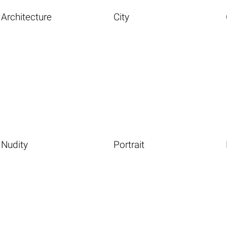
Architecture
City
Nudity
Portrait