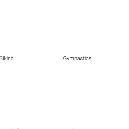
Biking
Gymnastics