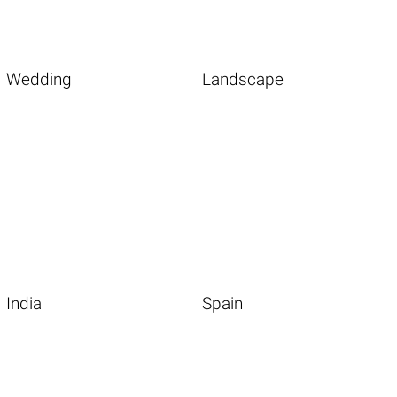
Wedding
Landscape
India
Spain