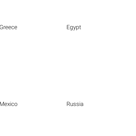
Greece
Egypt
Mexico
Russia