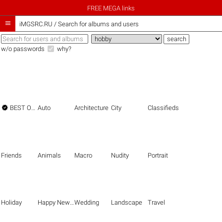
FREE MEGA links

iMGSRC.RU
/
Search for albums and users
w/o passwords
why?

BEST OF THE BEST
Auto
Architecture
City
Classifieds
Friends
Animals
Macro
Nudity
Portrait
Holiday
Happy New Year
Wedding
Landscape
Travel