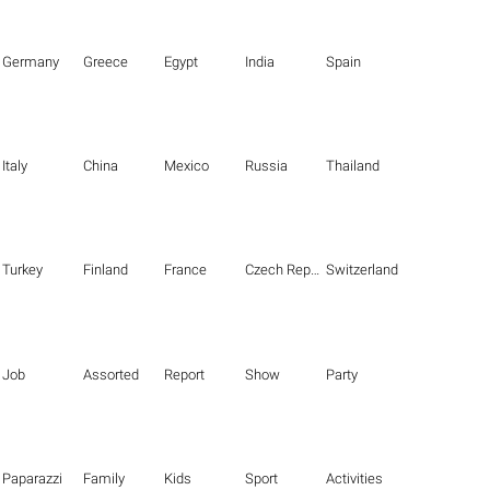
Germany
Greece
Egypt
India
Spain
Italy
China
Mexico
Russia
Thailand
Turkey
Finland
France
Czech Republic
Switzerland
Job
Assorted
Report
Show
Party
Paparazzi
Family
Kids
Sport
Activities