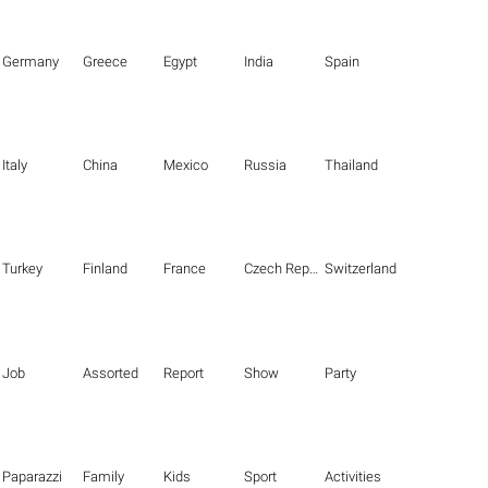
Germany
Greece
Egypt
India
Spain
Italy
China
Mexico
Russia
Thailand
Turkey
Finland
France
Czech Republic
Switzerland
Job
Assorted
Report
Show
Party
Paparazzi
Family
Kids
Sport
Activities