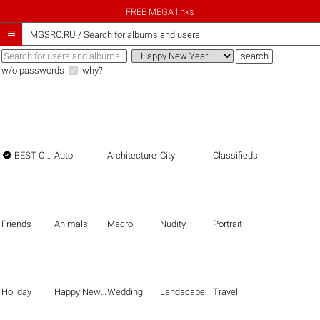
FREE MEGA links

iMGSRC.RU
/
Search for albums and users
w/o passwords
why?

BEST OF THE BEST
Auto
Architecture
City
Classifieds
Friends
Animals
Macro
Nudity
Portrait
Holiday
Happy New Year
Wedding
Landscape
Travel