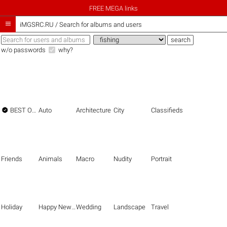
FREE MEGA links

iMGSRC.RU
/
Search for albums and users
w/o passwords
why?

BEST OF THE BEST
Auto
Architecture
City
Classifieds
Friends
Animals
Macro
Nudity
Portrait
Holiday
Happy New Year
Wedding
Landscape
Travel