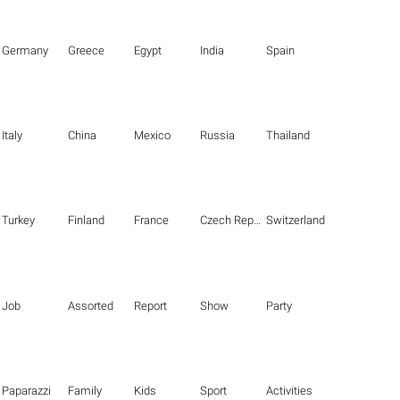
Germany
Greece
Egypt
India
Spain
Italy
China
Mexico
Russia
Thailand
Turkey
Finland
France
Czech Republic
Switzerland
Job
Assorted
Report
Show
Party
Paparazzi
Family
Kids
Sport
Activities