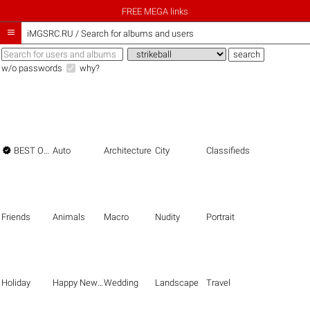
FREE MEGA links

iMGSRC.RU
/
Search for albums and users
w/o passwords
why?

BEST OF THE BEST
Auto
Architecture
City
Classifieds
Friends
Animals
Macro
Nudity
Portrait
Holiday
Happy New Year
Wedding
Landscape
Travel