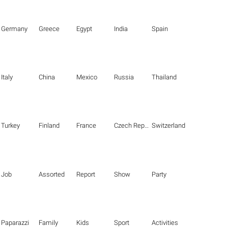
Germany
Greece
Egypt
India
Spain
Italy
China
Mexico
Russia
Thailand
Turkey
Finland
France
Czech Republic
Switzerland
Job
Assorted
Report
Show
Party
Paparazzi
Family
Kids
Sport
Activities