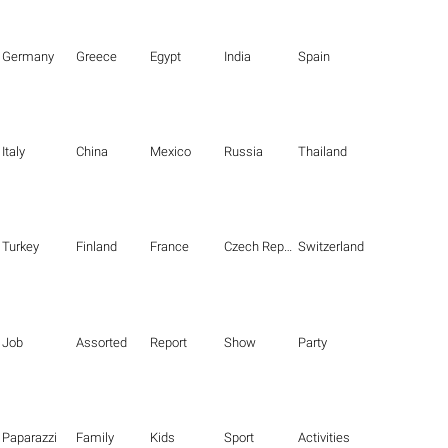
Germany
Greece
Egypt
India
Spain
Italy
China
Mexico
Russia
Thailand
Turkey
Finland
France
Czech Republic
Switzerland
Job
Assorted
Report
Show
Party
Paparazzi
Family
Kids
Sport
Activities