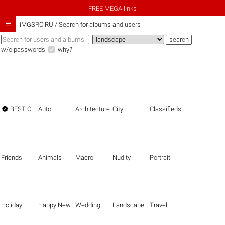
FREE MEGA links

iMGSRC.RU
/
Search for albums and users
w/o passwords
why?

BEST OF THE BEST
Auto
Architecture
City
Classifieds
Friends
Animals
Macro
Nudity
Portrait
Holiday
Happy New Year
Wedding
Landscape
Travel