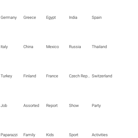
Germany
Greece
Egypt
India
Spain
Italy
China
Mexico
Russia
Thailand
Turkey
Finland
France
Czech Republic
Switzerland
Job
Assorted
Report
Show
Party
Paparazzi
Family
Kids
Sport
Activities