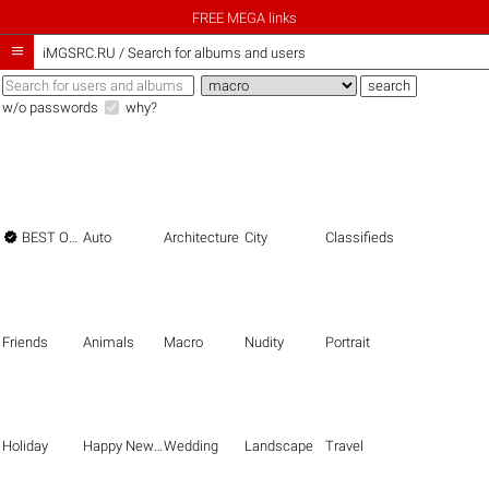
FREE MEGA links

iMGSRC.RU
/
Search for albums and users
w/o passwords
why?

BEST OF THE BEST
Auto
Architecture
City
Classifieds
Friends
Animals
Macro
Nudity
Portrait
Holiday
Happy New Year
Wedding
Landscape
Travel