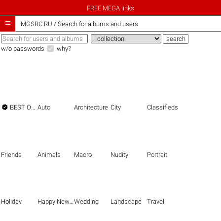
FREE MEGA links

iMGSRC.RU
/
Search for albums and users
w/o passwords
why?

BEST OF THE BEST
Auto
Architecture
City
Classifieds
Friends
Animals
Macro
Nudity
Portrait
Holiday
Happy New Year
Wedding
Landscape
Travel