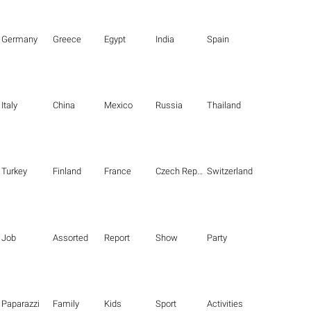
Germany
Greece
Egypt
India
Spain
Italy
China
Mexico
Russia
Thailand
Turkey
Finland
France
Czech Republic
Switzerland
Job
Assorted
Report
Show
Party
Paparazzi
Family
Kids
Sport
Activities