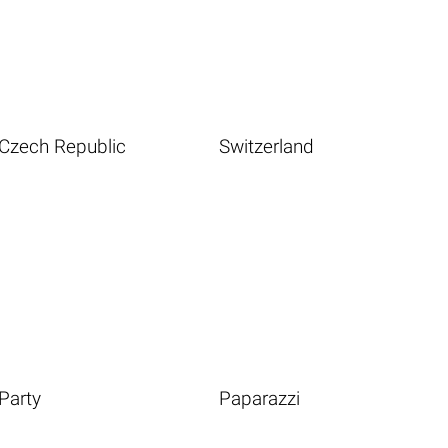
Czech Republic
Switzerland
Party
Paparazzi