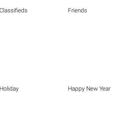
Classifieds
Friends
Holiday
Happy New Year