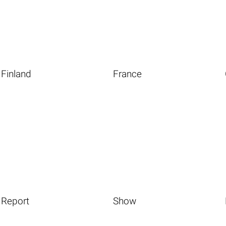
Finland
France
Report
Show