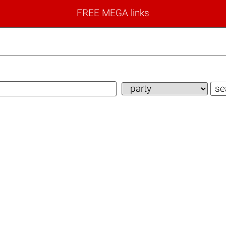
FREE MEGA links