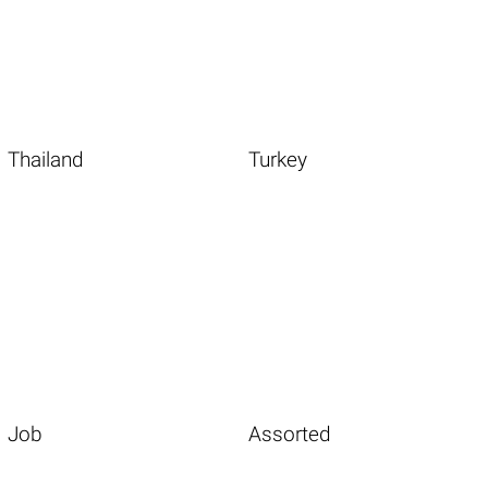
Thailand
Turkey
Job
Assorted