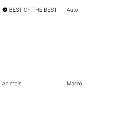

BEST OF THE BEST
Auto
Animals
Macro