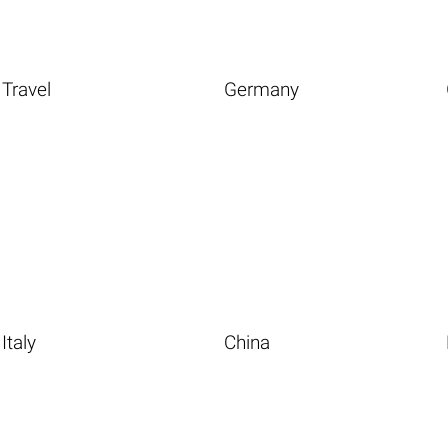
Travel
Germany
Italy
China