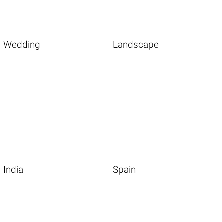
Wedding
Landscape
India
Spain