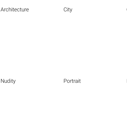
Architecture
City
Nudity
Portrait