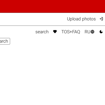

Upload photos



search
TOS+FAQ
RU