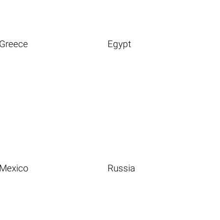
Greece
Egypt
Mexico
Russia