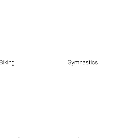
Biking
Gymnastics