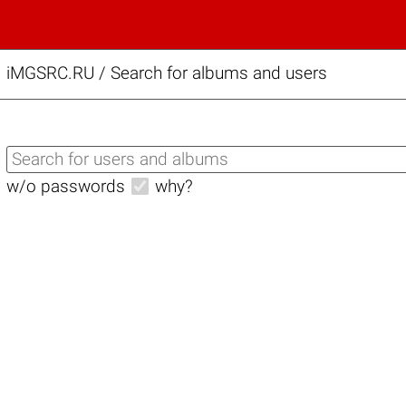
iMGSRC.RU
/
Search for albums and users
w/o passwords
why?