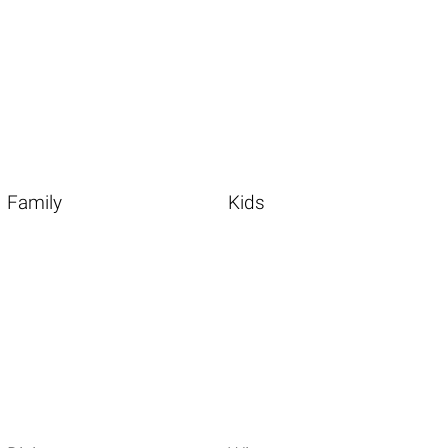
Family
Kids