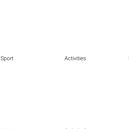
Sport
Activities