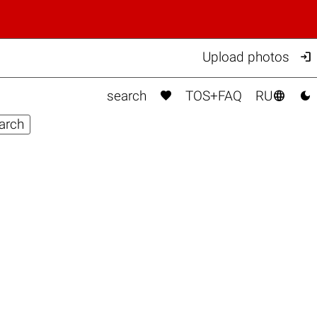

Upload photos



search
TOS+FAQ
RU