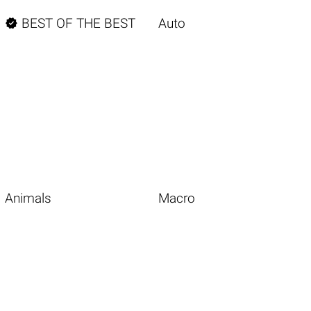

BEST OF THE BEST
Auto
Animals
Macro