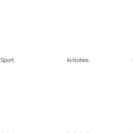
Sport
Activities