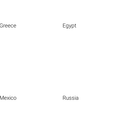
Greece
Egypt
Mexico
Russia