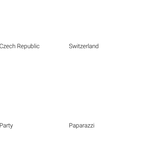
Czech Republic
Switzerland
Party
Paparazzi