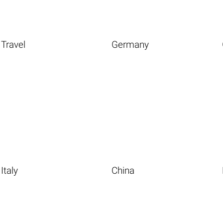
Travel
Germany
Italy
China