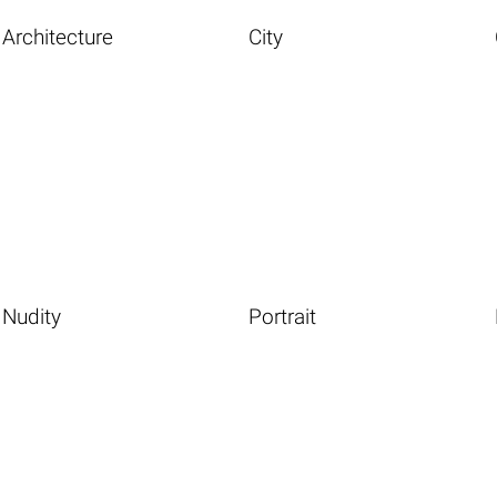
Architecture
City
Nudity
Portrait