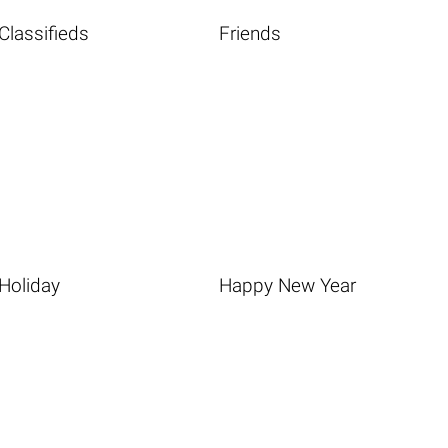
Classifieds
Friends
Holiday
Happy New Year