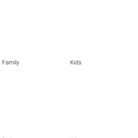
Family
Kids