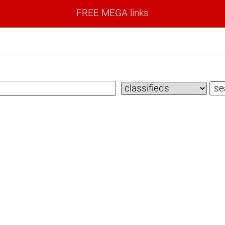
FREE MEGA links