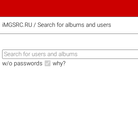
iMGSRC.RU
/
Search for albums and users
w/o passwords
why?