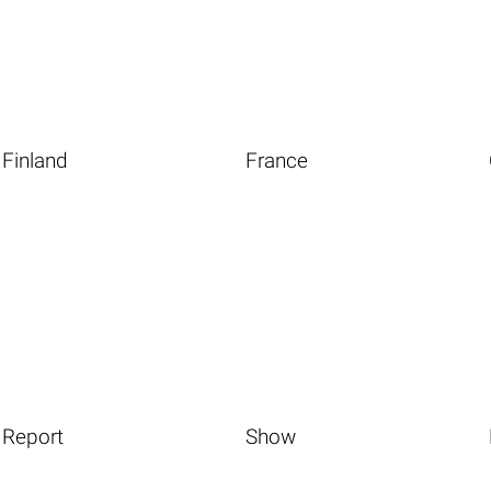
Finland
France
Report
Show