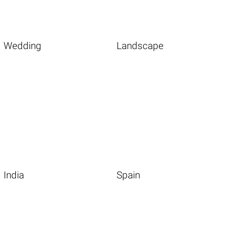
Wedding
Landscape
India
Spain