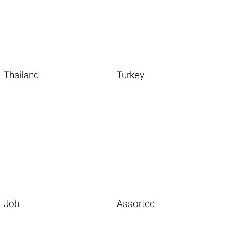
Thailand
Turkey
Job
Assorted