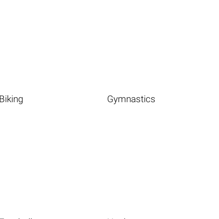
Biking
Gymnastics