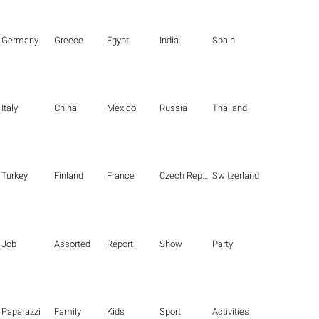
Germany
Greece
Egypt
India
Spain
Italy
China
Mexico
Russia
Thailand
Turkey
Finland
France
Czech Republic
Switzerland
Job
Assorted
Report
Show
Party
Paparazzi
Family
Kids
Sport
Activities