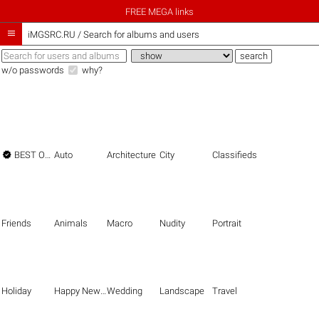
FREE MEGA links

iMGSRC.RU
/
Search for albums and users
w/o passwords
why?

BEST OF THE BEST
Auto
Architecture
City
Classifieds
Friends
Animals
Macro
Nudity
Portrait
Holiday
Happy New Year
Wedding
Landscape
Travel