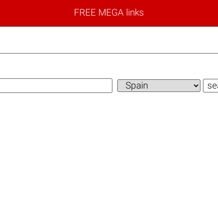
FREE MEGA links