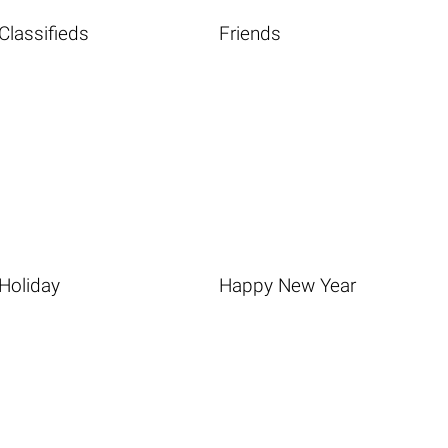
Classifieds
Friends
Holiday
Happy New Year