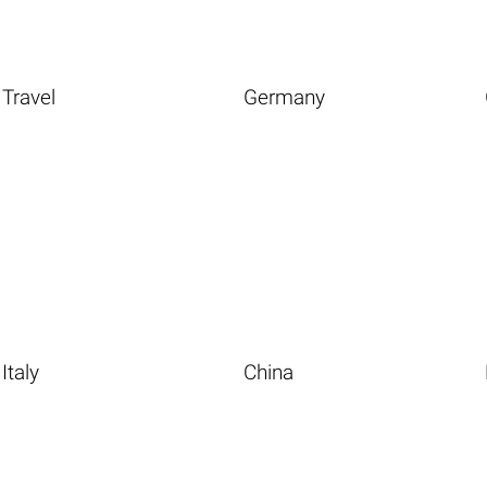
Travel
Germany
Italy
China