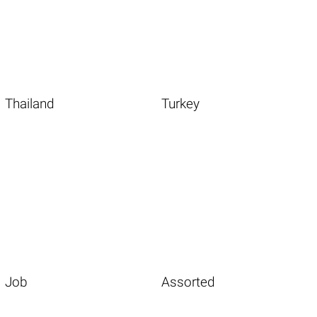
Thailand
Turkey
Job
Assorted