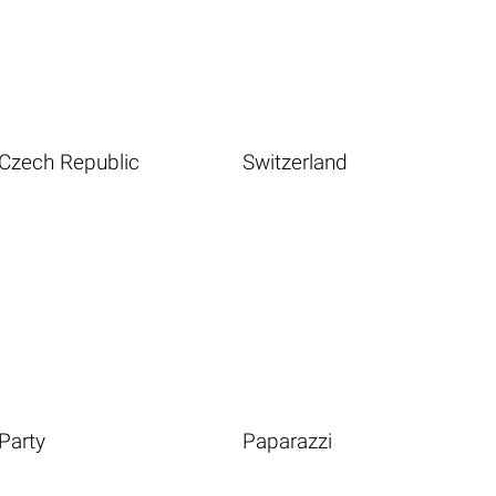
Czech Republic
Switzerland
Party
Paparazzi