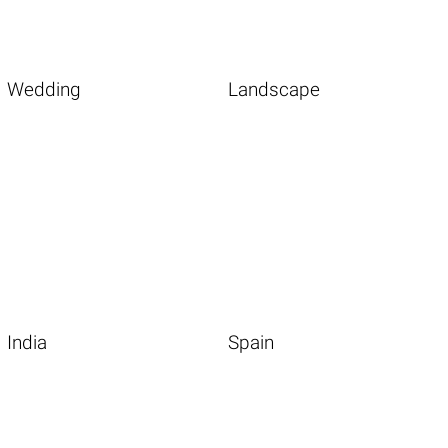
Wedding
Landscape
India
Spain