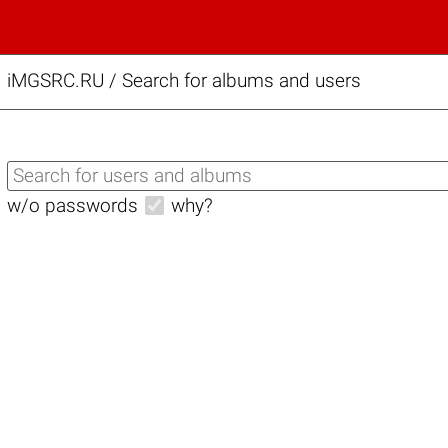
iMGSRC.RU
/
Search for albums and users
w/o passwords
why?