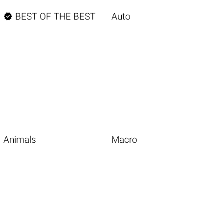

BEST OF THE BEST
Auto
Animals
Macro