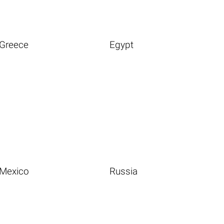
Greece
Egypt
Mexico
Russia