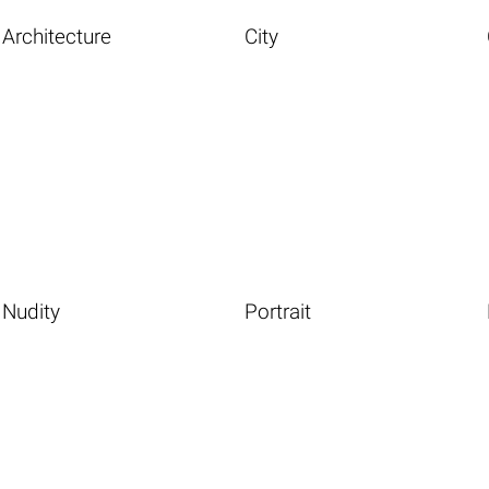
Architecture
City
Nudity
Portrait