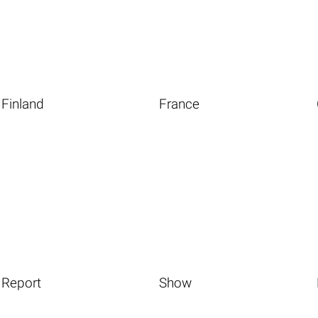
Finland
France
Report
Show