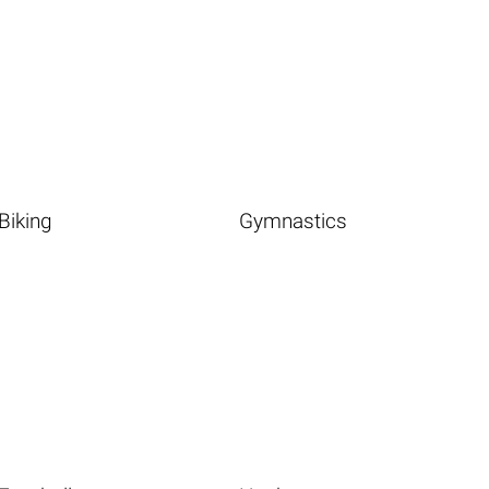
Biking
Gymnastics