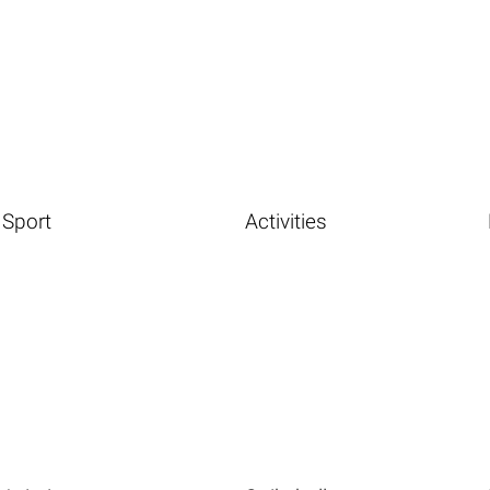
Sport
Activities