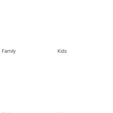
Family
Kids