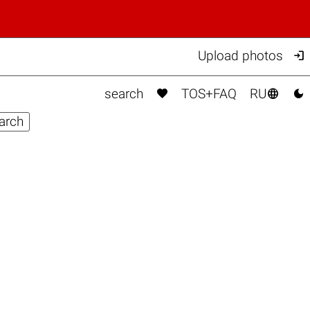

Upload photos



search
TOS+FAQ
RU