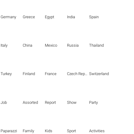
Germany
Greece
Egypt
India
Spain
Italy
China
Mexico
Russia
Thailand
Turkey
Finland
France
Czech Republic
Switzerland
Job
Assorted
Report
Show
Party
Paparazzi
Family
Kids
Sport
Activities