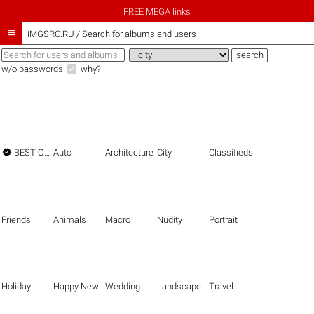
FREE MEGA links

iMGSRC.RU
/
Search for albums and users
w/o passwords
why?

BEST OF THE BEST
Auto
Architecture
City
Classifieds
Friends
Animals
Macro
Nudity
Portrait
Holiday
Happy New Year
Wedding
Landscape
Travel