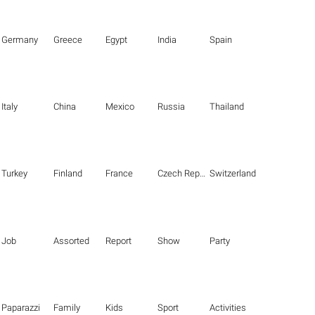
Germany
Greece
Egypt
India
Spain
Italy
China
Mexico
Russia
Thailand
Turkey
Finland
France
Czech Republic
Switzerland
Job
Assorted
Report
Show
Party
Paparazzi
Family
Kids
Sport
Activities