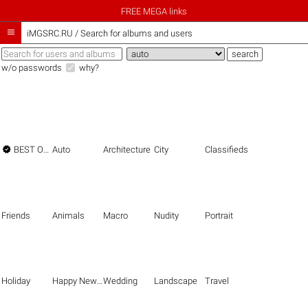
FREE MEGA links

iMGSRC.RU
/
Search for albums and users
w/o passwords
why?

BEST OF THE BEST
Auto
Architecture
City
Classifieds
Friends
Animals
Macro
Nudity
Portrait
Holiday
Happy New Year
Wedding
Landscape
Travel