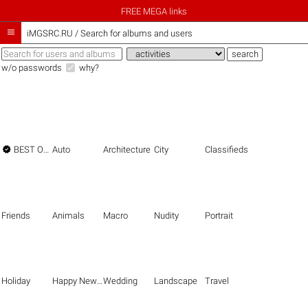
FREE MEGA links

iMGSRC.RU
/
Search for albums and users
w/o passwords
why?

BEST OF THE BEST
Auto
Architecture
City
Classifieds
Friends
Animals
Macro
Nudity
Portrait
Holiday
Happy New Year
Wedding
Landscape
Travel