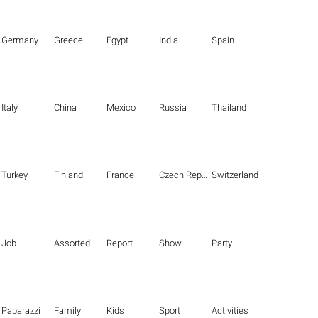
Germany
Greece
Egypt
India
Spain
Italy
China
Mexico
Russia
Thailand
Turkey
Finland
France
Czech Republic
Switzerland
Job
Assorted
Report
Show
Party
Paparazzi
Family
Kids
Sport
Activities