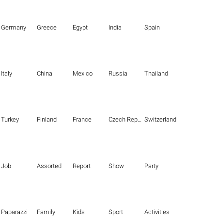
Germany
Greece
Egypt
India
Spain
Italy
China
Mexico
Russia
Thailand
Turkey
Finland
France
Czech Republic
Switzerland
Job
Assorted
Report
Show
Party
Paparazzi
Family
Kids
Sport
Activities