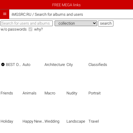
FREE MEGA links

iMGSRC.RU
/
Search for albums and users
w/o passwords
why?

BEST OF THE BEST
Auto
Architecture
City
Classifieds
Friends
Animals
Macro
Nudity
Portrait
Holiday
Happy New Year
Wedding
Landscape
Travel