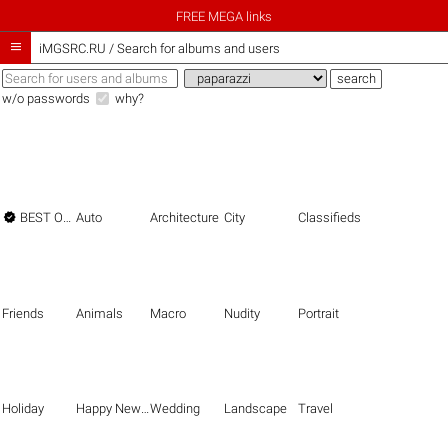
FREE MEGA links

iMGSRC.RU
/
Search for albums and users
w/o passwords
why?

BEST OF THE BEST
Auto
Architecture
City
Classifieds
Friends
Animals
Macro
Nudity
Portrait
Holiday
Happy New Year
Wedding
Landscape
Travel