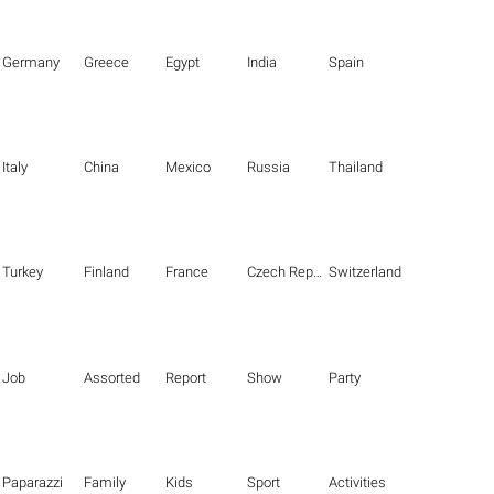
Germany
Greece
Egypt
India
Spain
Italy
China
Mexico
Russia
Thailand
Turkey
Finland
France
Czech Republic
Switzerland
Job
Assorted
Report
Show
Party
Paparazzi
Family
Kids
Sport
Activities