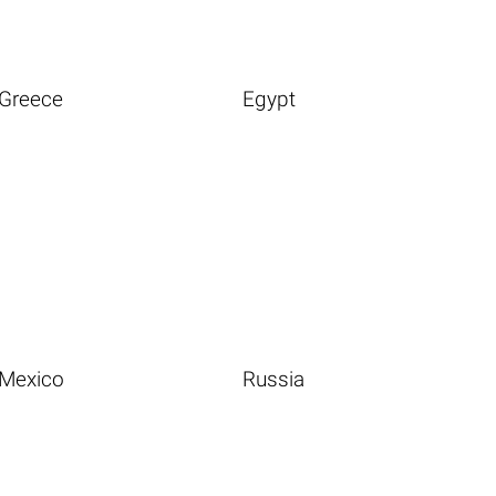
Greece
Egypt
Mexico
Russia