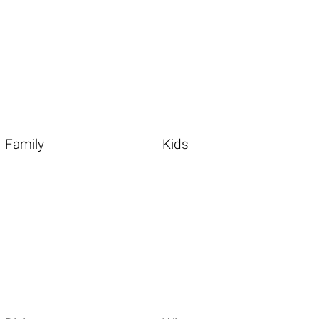
Family
Kids