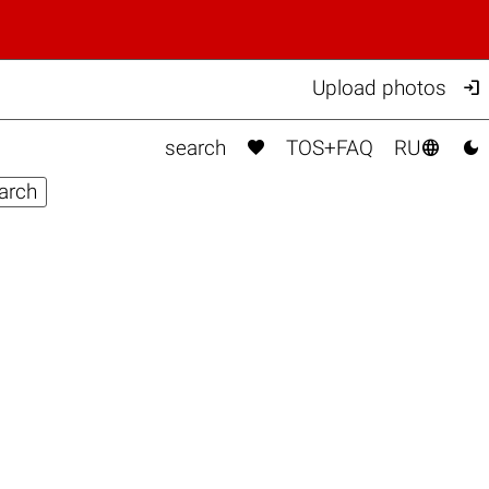

Upload photos



search
TOS+FAQ
RU