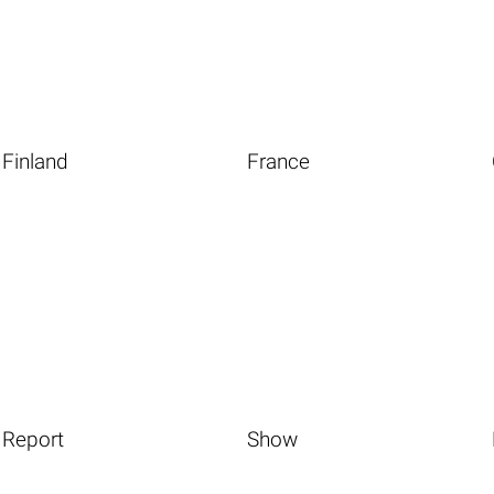
Finland
France
Report
Show