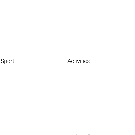
Sport
Activities