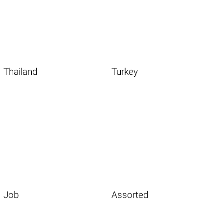
Thailand
Turkey
Job
Assorted