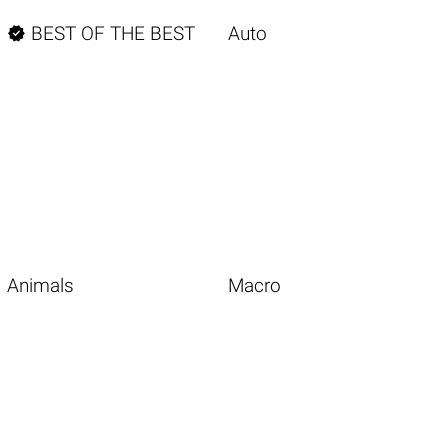

BEST OF THE BEST
Auto
Animals
Macro