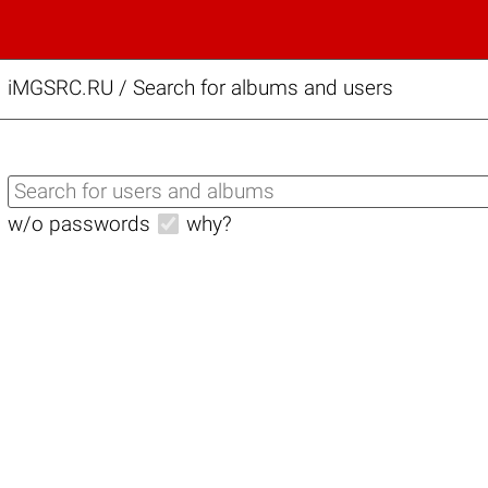
iMGSRC.RU
/
Search for albums and users
w/o passwords
why?