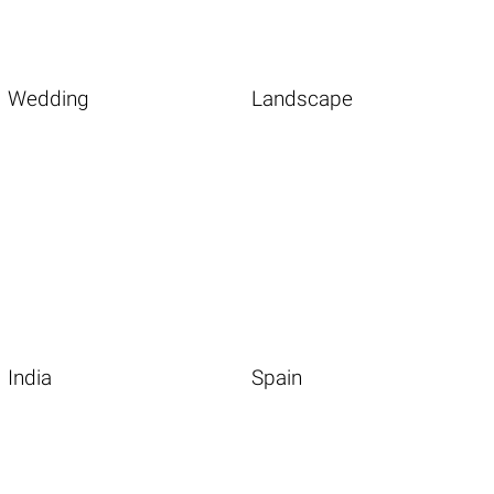
Wedding
Landscape
India
Spain