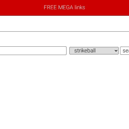
FREE MEGA links