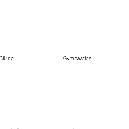
Biking
Gymnastics