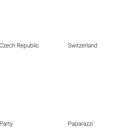
Czech Republic
Switzerland
Party
Paparazzi