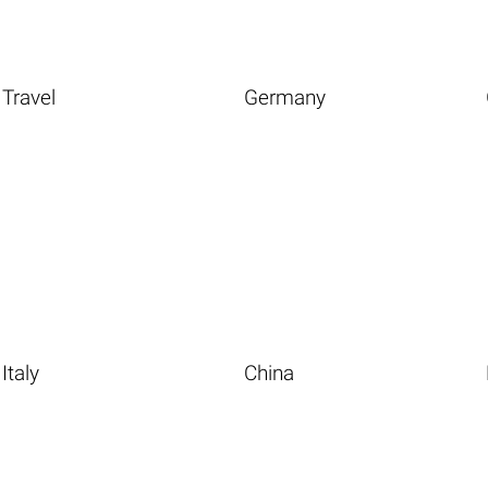
Travel
Germany
Italy
China