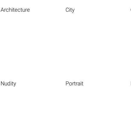
Architecture
City
Nudity
Portrait