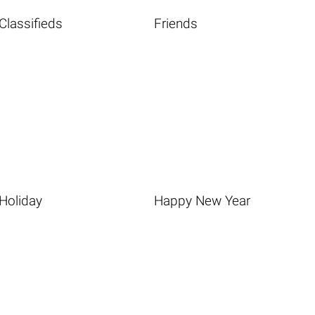
Classifieds
Friends
Holiday
Happy New Year