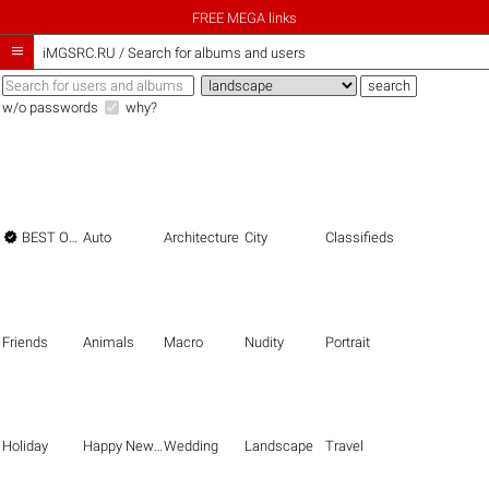
FREE MEGA links

iMGSRC.RU
/
Search for albums and users
w/o passwords
why?

BEST OF THE BEST
Auto
Architecture
City
Classifieds
Friends
Animals
Macro
Nudity
Portrait
Holiday
Happy New Year
Wedding
Landscape
Travel