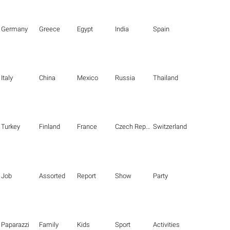
Germany
Greece
Egypt
India
Spain
Italy
China
Mexico
Russia
Thailand
Turkey
Finland
France
Czech Republic
Switzerland
Job
Assorted
Report
Show
Party
Paparazzi
Family
Kids
Sport
Activities