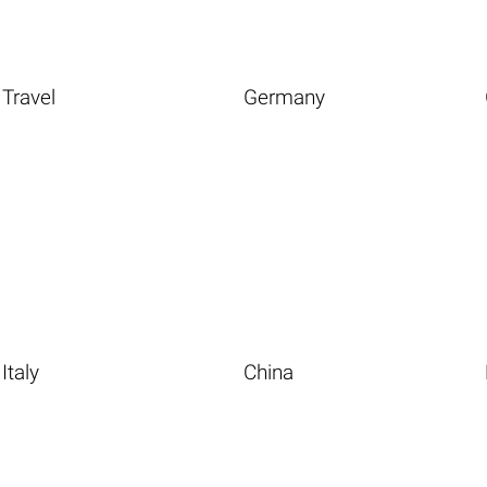
Travel
Germany
Italy
China