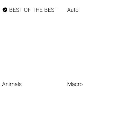

BEST OF THE BEST
Auto
Animals
Macro