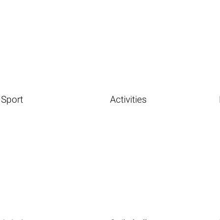
Sport
Activities