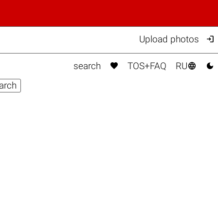

Upload photos



search
TOS+FAQ
RU