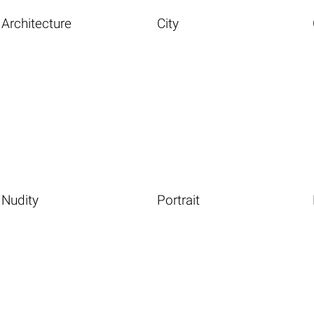
Architecture
City
Nudity
Portrait