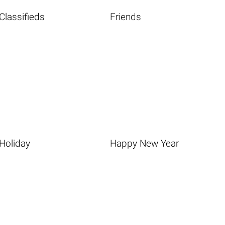
Classifieds
Friends
Holiday
Happy New Year