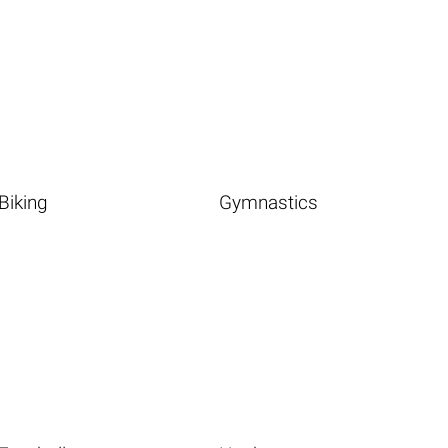
Biking
Gymnastics