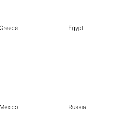
Greece
Egypt
Mexico
Russia