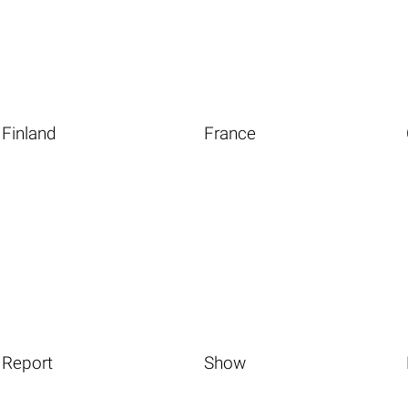
Finland
France
Report
Show