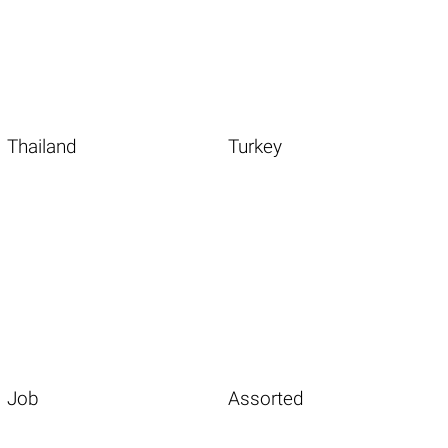
Thailand
Turkey
Job
Assorted