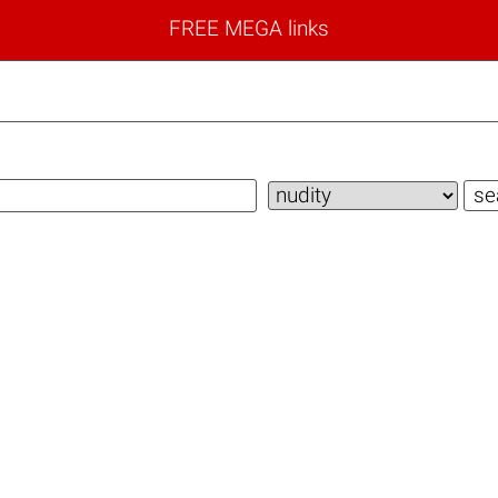
FREE MEGA links