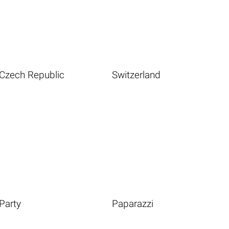
Czech Republic
Switzerland
Party
Paparazzi