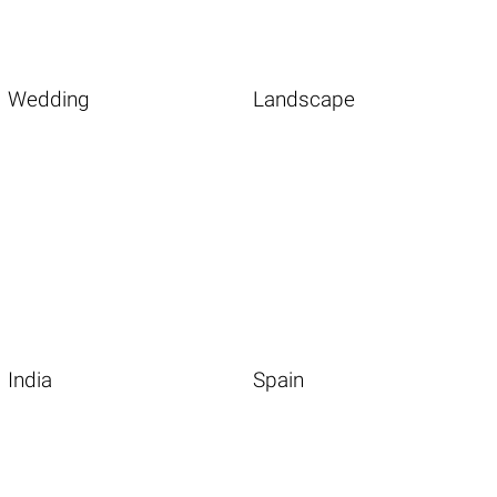
Wedding
Landscape
India
Spain