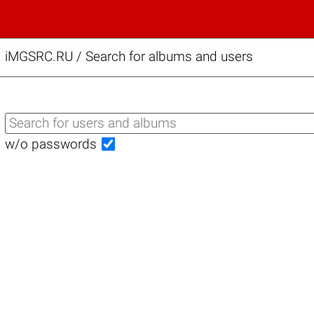
iMGSRC.RU
/
Search for albums and users
w/o passwords