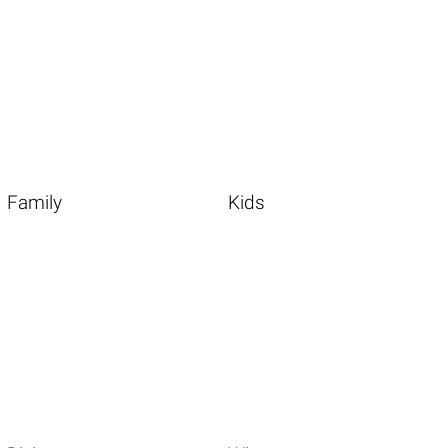
Family
Kids