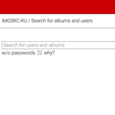
iMGSRC.RU
/
Search for albums and users
w/o passwords
why?