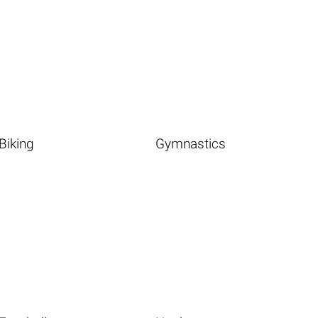
Biking
Gymnastics