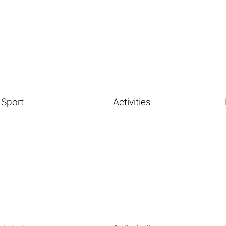
Sport
Activities