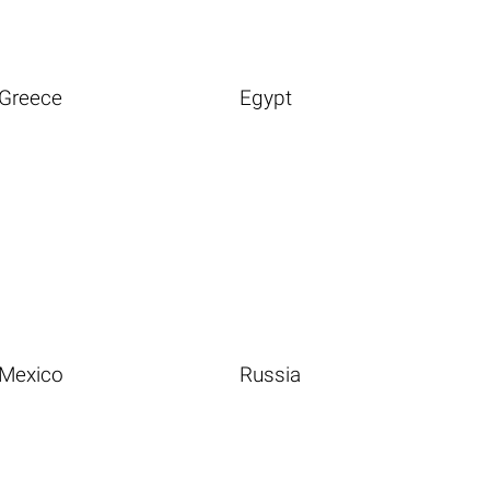
Greece
Egypt
Mexico
Russia