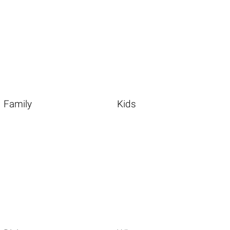
Family
Kids