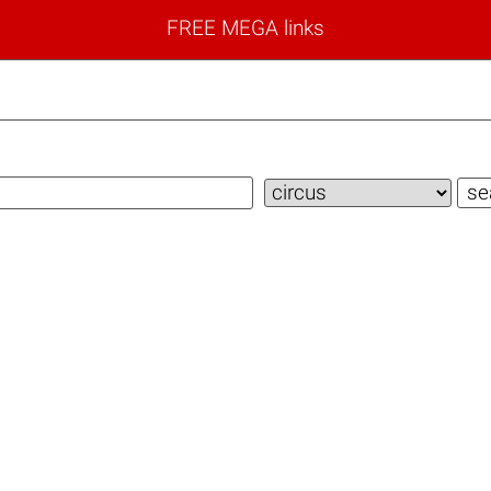
FREE MEGA links