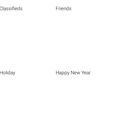
Classifieds
Friends
Holiday
Happy New Year