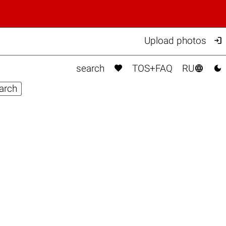

Upload photos



search
TOS+FAQ
RU