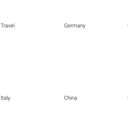
Travel
Germany
Italy
China