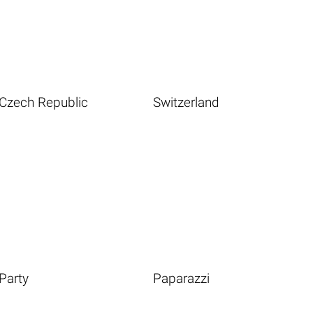
Czech Republic
Switzerland
Party
Paparazzi