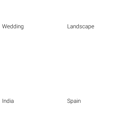
Wedding
Landscape
India
Spain