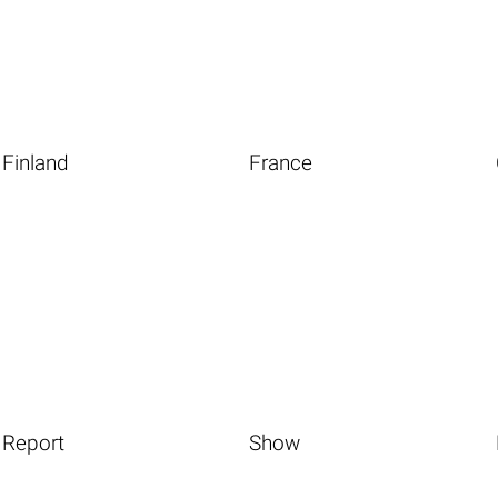
Finland
France
Report
Show