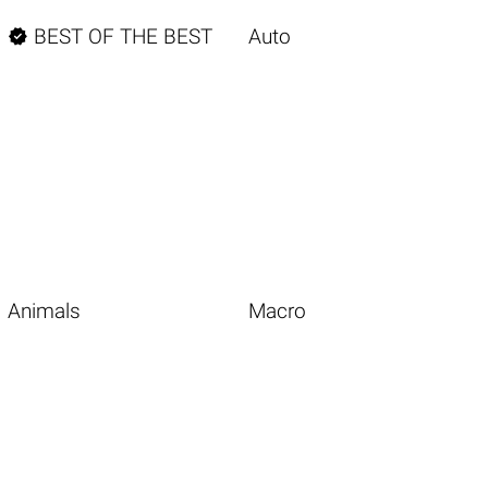

BEST OF THE BEST
Auto
Animals
Macro