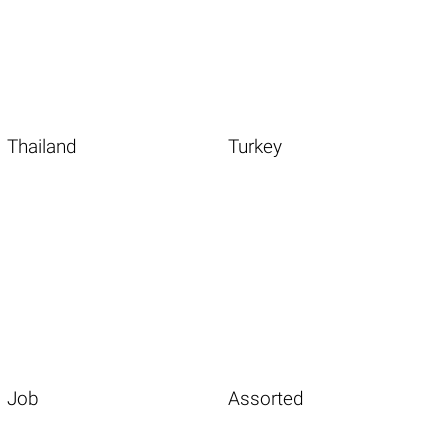
Thailand
Turkey
Job
Assorted