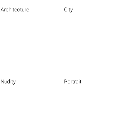
Architecture
City
Nudity
Portrait