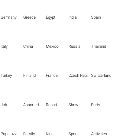
Germany
Greece
Egypt
India
Spain
Italy
China
Mexico
Russia
Thailand
Turkey
Finland
France
Czech Republic
Switzerland
Job
Assorted
Report
Show
Party
Paparazzi
Family
Kids
Sport
Activities