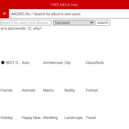
FREE MEGA links

iMGSRC.RU
/
Search for albums and users
w/o passwords
why?

BEST OF THE BEST
Auto
Architecture
City
Classifieds
Friends
Animals
Macro
Nudity
Portrait
Holiday
Happy New Year
Wedding
Landscape
Travel