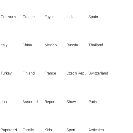
Germany
Greece
Egypt
India
Spain
Italy
China
Mexico
Russia
Thailand
Turkey
Finland
France
Czech Republic
Switzerland
Job
Assorted
Report
Show
Party
Paparazzi
Family
Kids
Sport
Activities