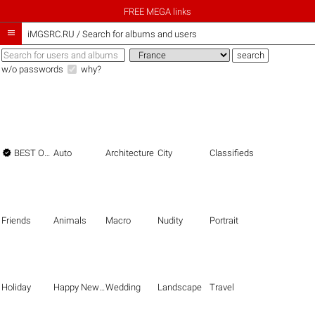
FREE MEGA links

iMGSRC.RU
/
Search for albums and users
w/o passwords
why?

BEST OF THE BEST
Auto
Architecture
City
Classifieds
Friends
Animals
Macro
Nudity
Portrait
Holiday
Happy New Year
Wedding
Landscape
Travel