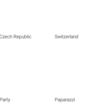
Czech Republic
Switzerland
Party
Paparazzi