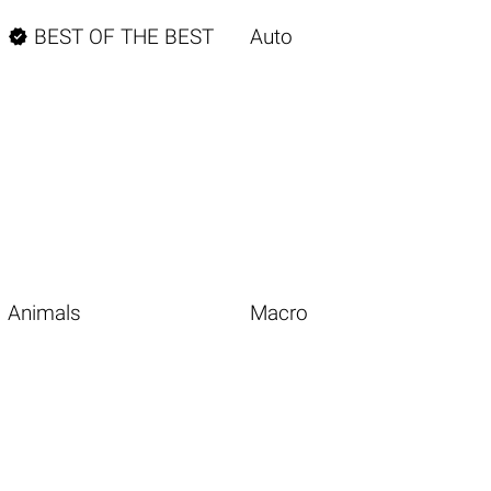

BEST OF THE BEST
Auto
Animals
Macro