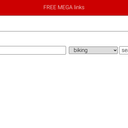
FREE MEGA links