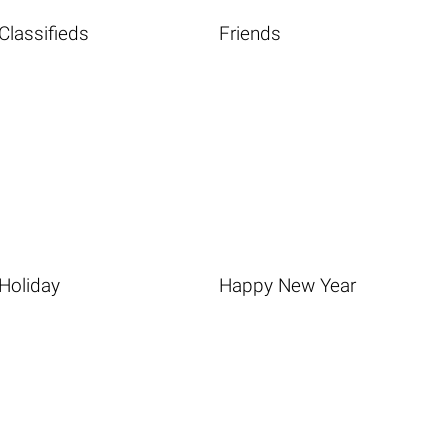
Classifieds
Friends
Holiday
Happy New Year