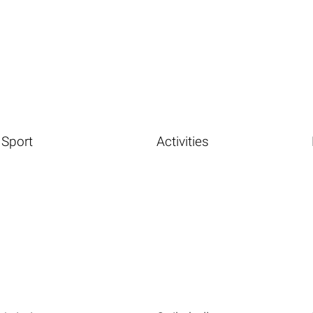
Sport
Activities