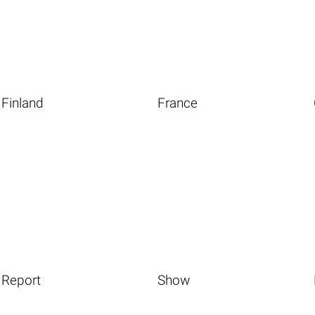
Finland
France
Report
Show