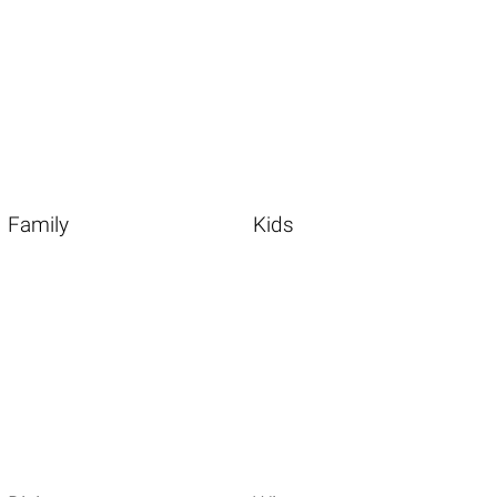
Family
Kids