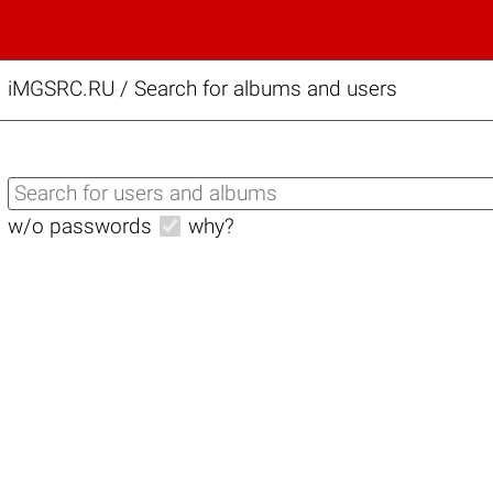
iMGSRC.RU
/
Search for albums and users
w/o passwords
why?