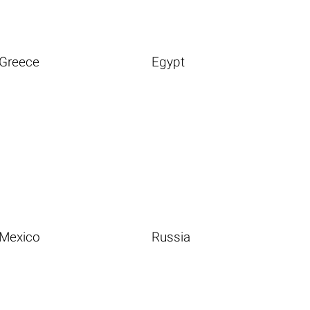
Greece
Egypt
Mexico
Russia