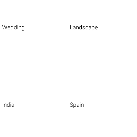
Wedding
Landscape
India
Spain