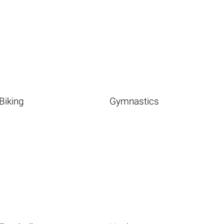
Biking
Gymnastics