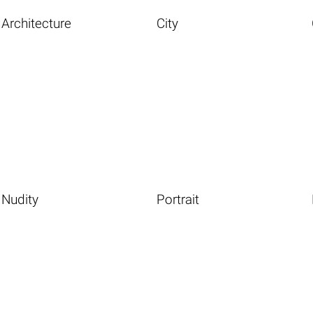
Architecture
City
Nudity
Portrait