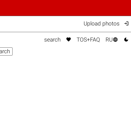

Upload photos



search
TOS+FAQ
RU