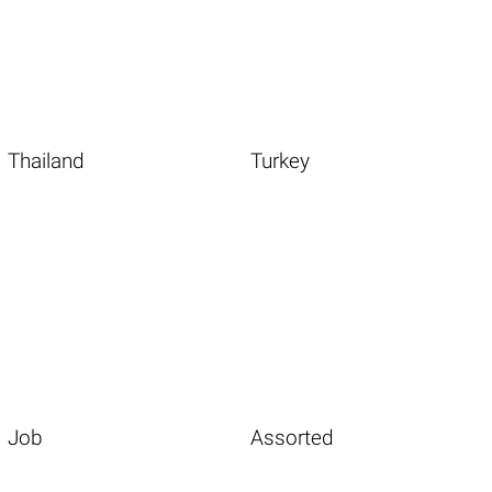
Thailand
Turkey
Job
Assorted