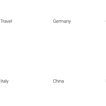
Travel
Germany
Italy
China