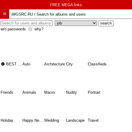
FREE MEGA links

iMGSRC.RU
/
Search for albums and users
w/o passwords
why?

BEST OF THE BEST
Auto
Architecture
City
Classifieds
Friends
Animals
Macro
Nudity
Portrait
Holiday
Happy New Year
Wedding
Landscape
Travel