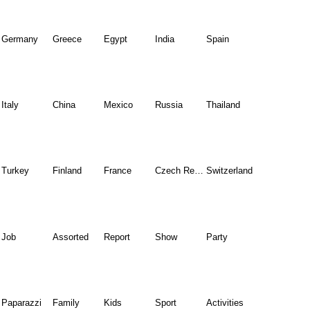
Germany
Greece
Egypt
India
Spain
Italy
China
Mexico
Russia
Thailand
Turkey
Finland
France
Czech Republic
Switzerland
Job
Assorted
Report
Show
Party
Paparazzi
Family
Kids
Sport
Activities