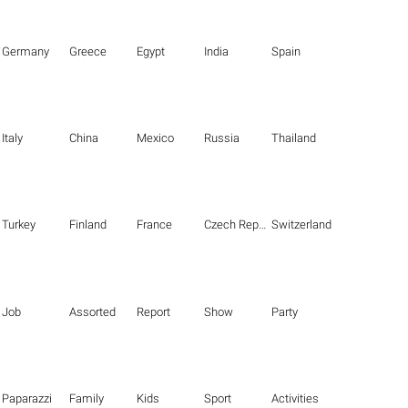
Germany
Greece
Egypt
India
Spain
Italy
China
Mexico
Russia
Thailand
Turkey
Finland
France
Czech Republic
Switzerland
Job
Assorted
Report
Show
Party
Paparazzi
Family
Kids
Sport
Activities