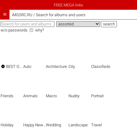
FREE MEGA links

iMGSRC.RU
/
Search for albums and users
w/o passwords
why?

BEST OF THE BEST
Auto
Architecture
City
Classifieds
Friends
Animals
Macro
Nudity
Portrait
Holiday
Happy New Year
Wedding
Landscape
Travel