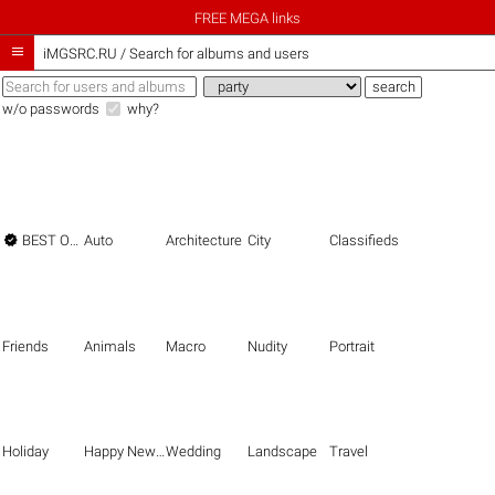
FREE MEGA links

iMGSRC.RU
/
Search for albums and users
w/o passwords
why?

BEST OF THE BEST
Auto
Architecture
City
Classifieds
Friends
Animals
Macro
Nudity
Portrait
Holiday
Happy New Year
Wedding
Landscape
Travel