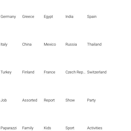
Germany
Greece
Egypt
India
Spain
Italy
China
Mexico
Russia
Thailand
Turkey
Finland
France
Czech Republic
Switzerland
Job
Assorted
Report
Show
Party
Paparazzi
Family
Kids
Sport
Activities