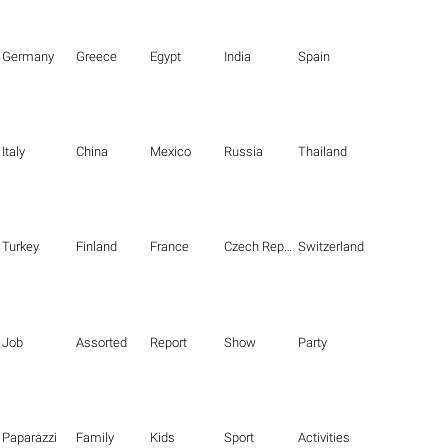
Germany
Greece
Egypt
India
Spain
Italy
China
Mexico
Russia
Thailand
Turkey
Finland
France
Czech Republic
Switzerland
Job
Assorted
Report
Show
Party
Paparazzi
Family
Kids
Sport
Activities