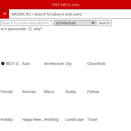
FREE MEGA links

iMGSRC.RU
/
Search for albums and users
w/o passwords
why?

BEST OF THE BEST
Auto
Architecture
City
Classifieds
Friends
Animals
Macro
Nudity
Portrait
Holiday
Happy New Year
Wedding
Landscape
Travel