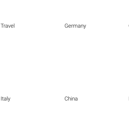
Travel
Germany
Italy
China