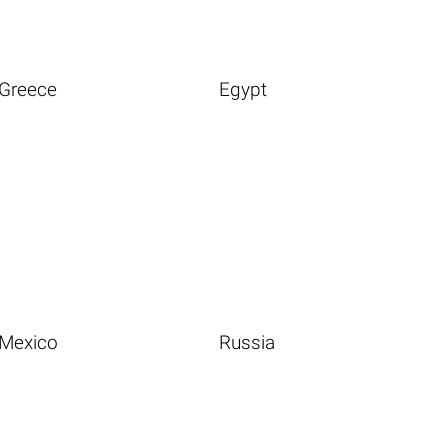
Greece
Egypt
Mexico
Russia