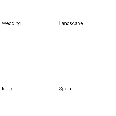
Wedding
Landscape
India
Spain