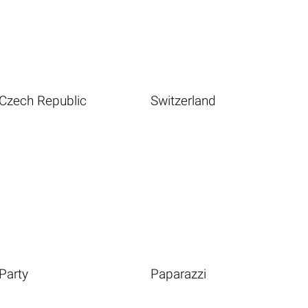
Czech Republic
Switzerland
Party
Paparazzi