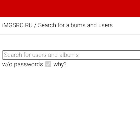
iMGSRC.RU
/
Search for albums and users
w/o passwords
why?