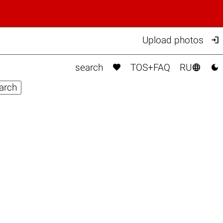

Upload photos



search
TOS+FAQ
RU