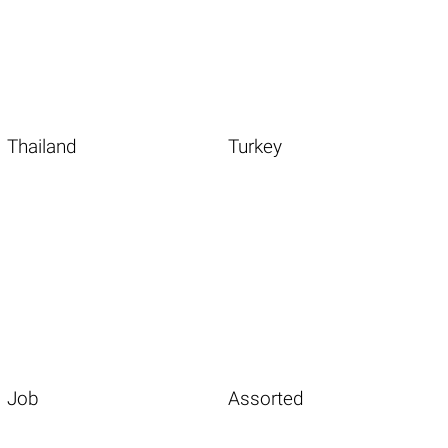
Thailand
Turkey
Job
Assorted