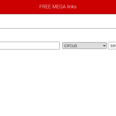
FREE MEGA links