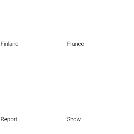
Finland
France
Report
Show