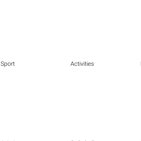
Sport
Activities