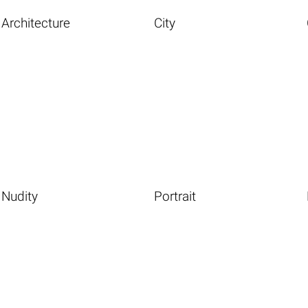
Architecture
City
Nudity
Portrait