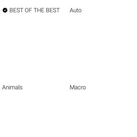

BEST OF THE BEST
Auto
Animals
Macro