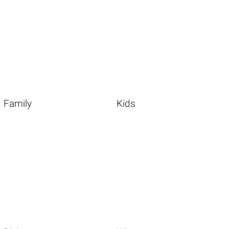
Family
Kids