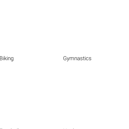
Biking
Gymnastics