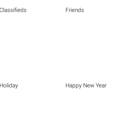
Classifieds
Friends
Holiday
Happy New Year