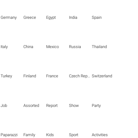
Germany
Greece
Egypt
India
Spain
Italy
China
Mexico
Russia
Thailand
Turkey
Finland
France
Czech Republic
Switzerland
Job
Assorted
Report
Show
Party
Paparazzi
Family
Kids
Sport
Activities