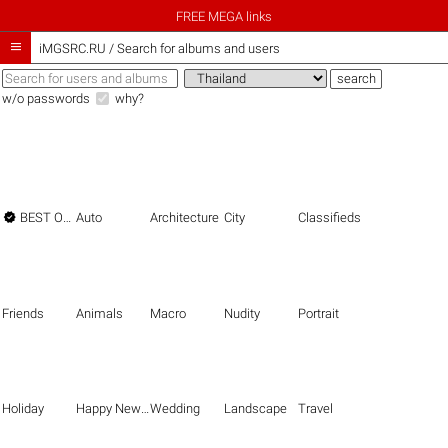
FREE MEGA links

iMGSRC.RU
/
Search for albums and users
w/o passwords
why?

BEST OF THE BEST
Auto
Architecture
City
Classifieds
Friends
Animals
Macro
Nudity
Portrait
Holiday
Happy New Year
Wedding
Landscape
Travel