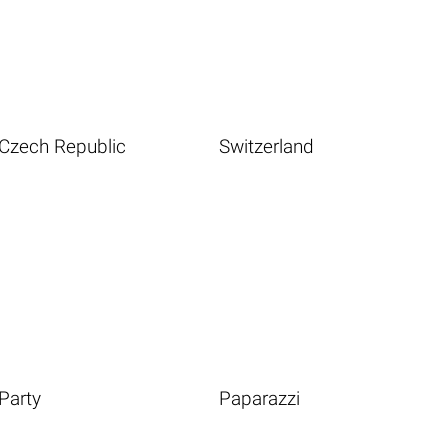
Czech Republic
Switzerland
Party
Paparazzi