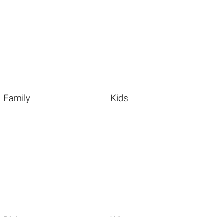
Family
Kids