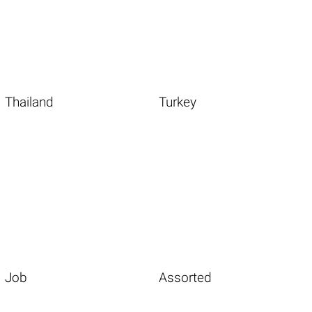
Thailand
Turkey
Job
Assorted