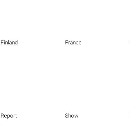
Finland
France
Report
Show