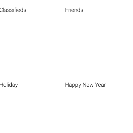
Classifieds
Friends
Holiday
Happy New Year