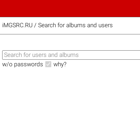
iMGSRC.RU
/
Search for albums and users
w/o passwords
why?