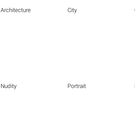
Architecture
City
Nudity
Portrait