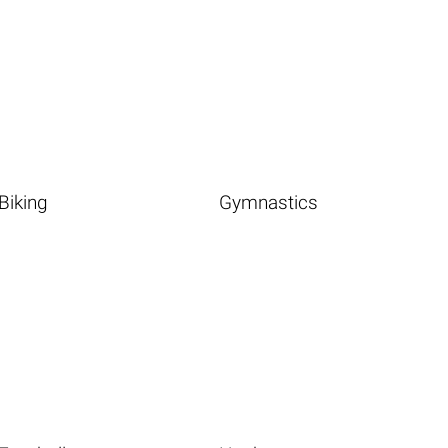
Biking
Gymnastics