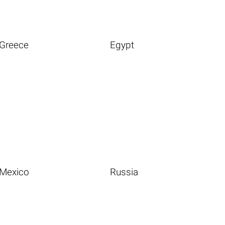
Greece
Egypt
Mexico
Russia