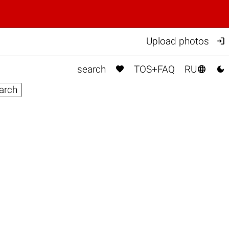

Upload photos



search
TOS+FAQ
RU