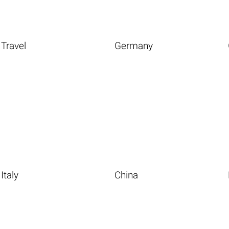
Travel
Germany
Italy
China