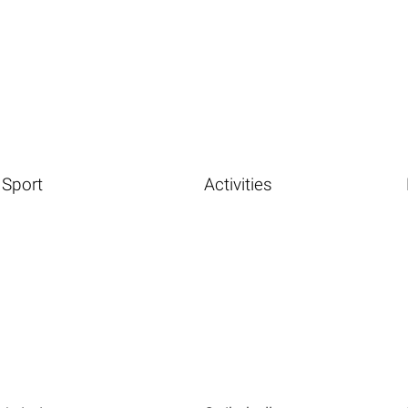
Sport
Activities