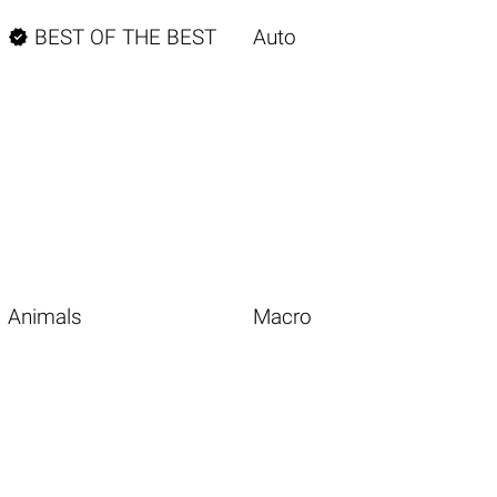

BEST OF THE BEST
Auto
Animals
Macro