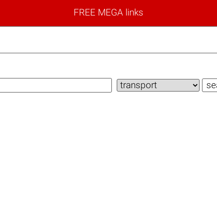
FREE MEGA links