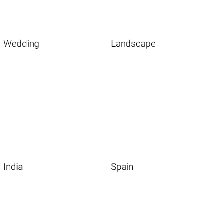
Wedding
Landscape
India
Spain