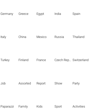
Germany
Greece
Egypt
India
Spain
Italy
China
Mexico
Russia
Thailand
Turkey
Finland
France
Czech Republic
Switzerland
Job
Assorted
Report
Show
Party
Paparazzi
Family
Kids
Sport
Activities