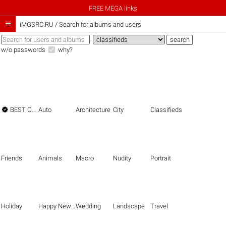
FREE MEGA links

iMGSRC.RU
/
Search for albums and users
w/o passwords
why?

BEST OF THE BEST
Auto
Architecture
City
Classifieds
Friends
Animals
Macro
Nudity
Portrait
Holiday
Happy New Year
Wedding
Landscape
Travel