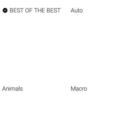

BEST OF THE BEST
Auto
Animals
Macro