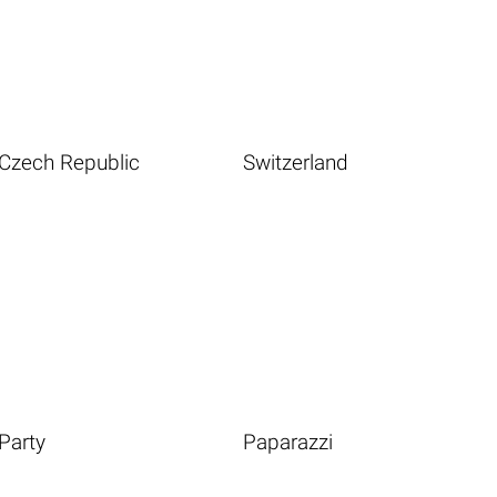
Czech Republic
Switzerland
Party
Paparazzi