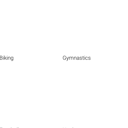
Biking
Gymnastics