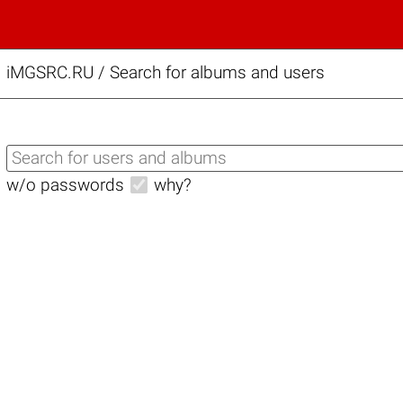
iMGSRC.RU
/
Search for albums and users
w/o passwords
why?