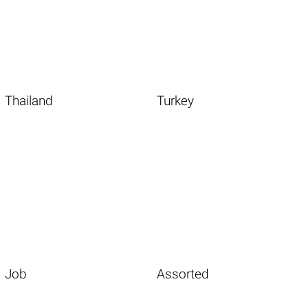
Thailand
Turkey
Job
Assorted