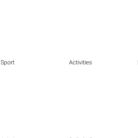
Sport
Activities