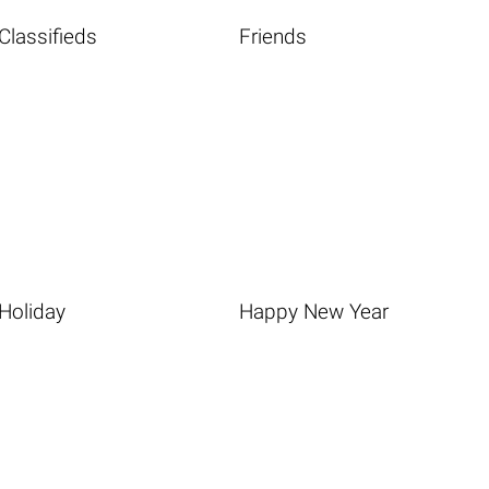
Classifieds
Friends
Holiday
Happy New Year