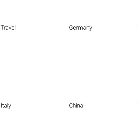
Travel
Germany
Italy
China