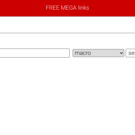
FREE MEGA links