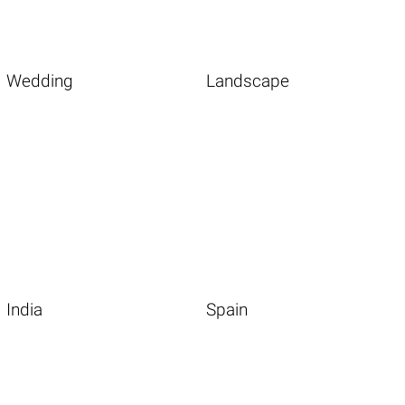
Wedding
Landscape
India
Spain