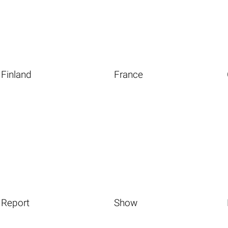
Finland
France
Report
Show