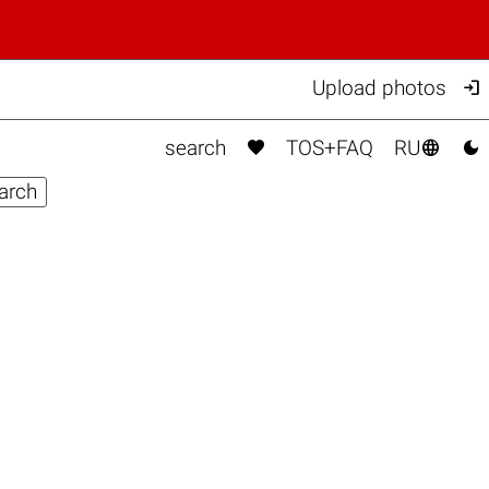

Upload photos



search
TOS+FAQ
RU