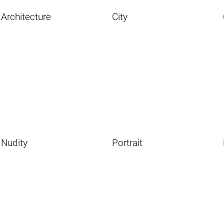
Architecture
City
Nudity
Portrait