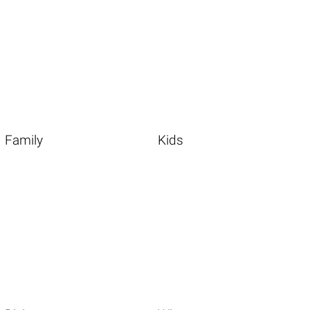
Family
Kids