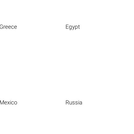
Greece
Egypt
Mexico
Russia