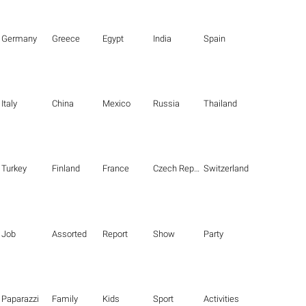
Germany
Greece
Egypt
India
Spain
Italy
China
Mexico
Russia
Thailand
Turkey
Finland
France
Czech Republic
Switzerland
Job
Assorted
Report
Show
Party
Paparazzi
Family
Kids
Sport
Activities