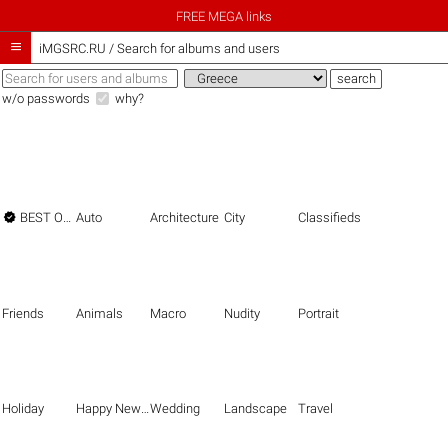
FREE MEGA links

iMGSRC.RU
/
Search for albums and users
w/o passwords
why?

BEST OF THE BEST
Auto
Architecture
City
Classifieds
Friends
Animals
Macro
Nudity
Portrait
Holiday
Happy New Year
Wedding
Landscape
Travel