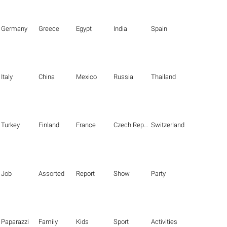
Germany
Greece
Egypt
India
Spain
Italy
China
Mexico
Russia
Thailand
Turkey
Finland
France
Czech Republic
Switzerland
Job
Assorted
Report
Show
Party
Paparazzi
Family
Kids
Sport
Activities