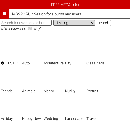
FREE MEGA links

iMGSRC.RU
/
Search for albums and users
w/o passwords
why?

BEST OF THE BEST
Auto
Architecture
City
Classifieds
Friends
Animals
Macro
Nudity
Portrait
Holiday
Happy New Year
Wedding
Landscape
Travel