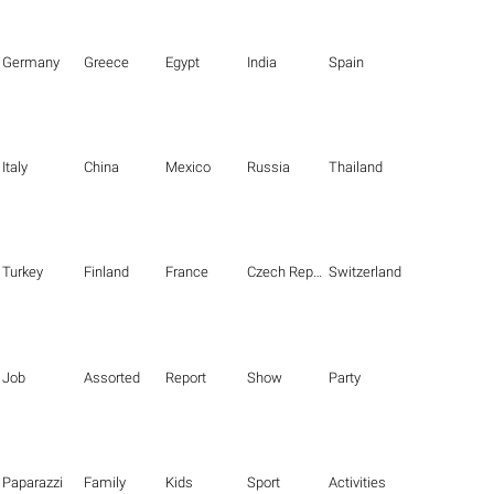
Germany
Greece
Egypt
India
Spain
Italy
China
Mexico
Russia
Thailand
Turkey
Finland
France
Czech Republic
Switzerland
Job
Assorted
Report
Show
Party
Paparazzi
Family
Kids
Sport
Activities