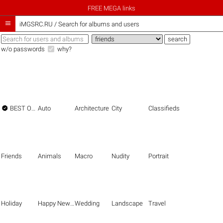
FREE MEGA links

iMGSRC.RU
/
Search for albums and users
w/o passwords
why?

BEST OF THE BEST
Auto
Architecture
City
Classifieds
Friends
Animals
Macro
Nudity
Portrait
Holiday
Happy New Year
Wedding
Landscape
Travel