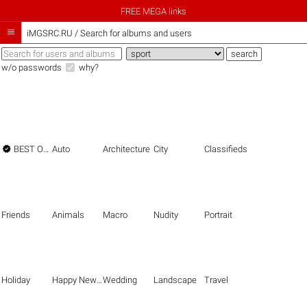
FREE MEGA links

iMGSRC.RU
/
Search for albums and users
w/o passwords
why?

BEST OF THE BEST
Auto
Architecture
City
Classifieds
Friends
Animals
Macro
Nudity
Portrait
Holiday
Happy New Year
Wedding
Landscape
Travel