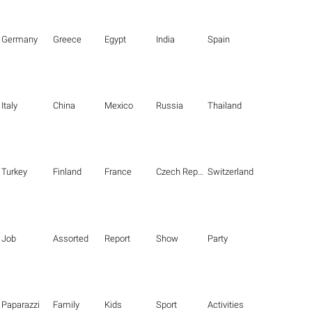
Germany
Greece
Egypt
India
Spain
Italy
China
Mexico
Russia
Thailand
Turkey
Finland
France
Czech Republic
Switzerland
Job
Assorted
Report
Show
Party
Paparazzi
Family
Kids
Sport
Activities