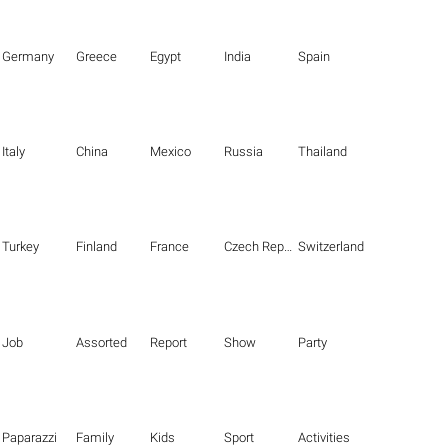
Germany
Greece
Egypt
India
Spain
Italy
China
Mexico
Russia
Thailand
Turkey
Finland
France
Czech Republic
Switzerland
Job
Assorted
Report
Show
Party
Paparazzi
Family
Kids
Sport
Activities