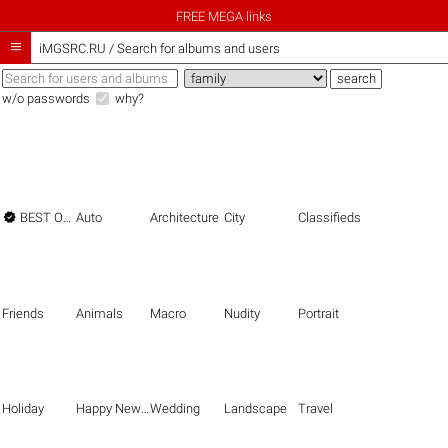
FREE MEGA links

iMGSRC.RU
/
Search for albums and users
w/o passwords
why?

BEST OF THE BEST
Auto
Architecture
City
Classifieds
Friends
Animals
Macro
Nudity
Portrait
Holiday
Happy New Year
Wedding
Landscape
Travel