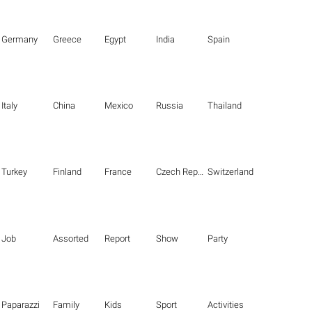
Germany
Greece
Egypt
India
Spain
Italy
China
Mexico
Russia
Thailand
Turkey
Finland
France
Czech Republic
Switzerland
Job
Assorted
Report
Show
Party
Paparazzi
Family
Kids
Sport
Activities