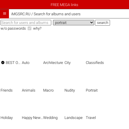
FREE MEGA links

iMGSRC.RU
/
Search for albums and users
w/o passwords
why?

BEST OF THE BEST
Auto
Architecture
City
Classifieds
Friends
Animals
Macro
Nudity
Portrait
Holiday
Happy New Year
Wedding
Landscape
Travel