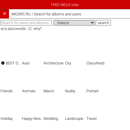
FREE MEGA links

iMGSRC.RU
/
Search for albums and users
w/o passwords
why?

BEST OF THE BEST
Auto
Architecture
City
Classifieds
Friends
Animals
Macro
Nudity
Portrait
Holiday
Happy New Year
Wedding
Landscape
Travel