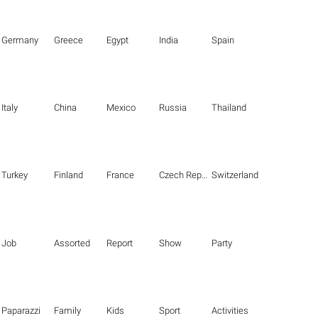
Germany
Greece
Egypt
India
Spain
Italy
China
Mexico
Russia
Thailand
Turkey
Finland
France
Czech Republic
Switzerland
Job
Assorted
Report
Show
Party
Paparazzi
Family
Kids
Sport
Activities