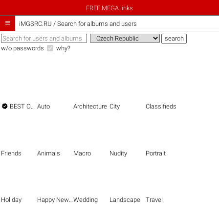
FREE MEGA links

iMGSRC.RU
/
Search for albums and users
w/o passwords
why?

BEST OF THE BEST
Auto
Architecture
City
Classifieds
Friends
Animals
Macro
Nudity
Portrait
Holiday
Happy New Year
Wedding
Landscape
Travel