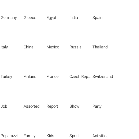
Germany
Greece
Egypt
India
Spain
Italy
China
Mexico
Russia
Thailand
Turkey
Finland
France
Czech Republic
Switzerland
Job
Assorted
Report
Show
Party
Paparazzi
Family
Kids
Sport
Activities