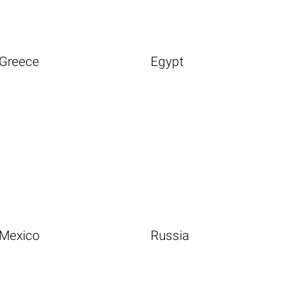
Greece
Egypt
Mexico
Russia