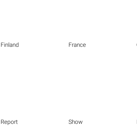
Finland
France
Report
Show