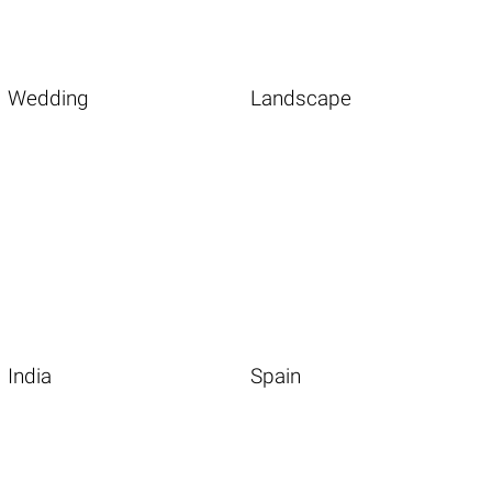
Wedding
Landscape
India
Spain