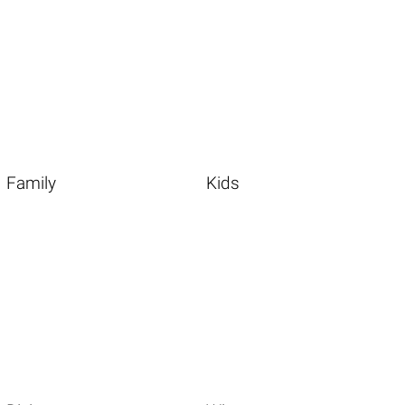
Family
Kids