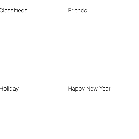
Classifieds
Friends
Holiday
Happy New Year