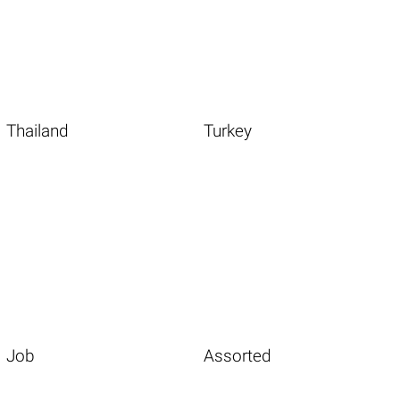
Thailand
Turkey
Job
Assorted