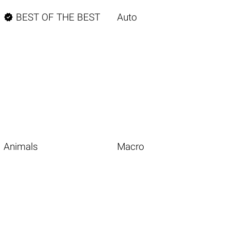

BEST OF THE BEST
Auto
Animals
Macro