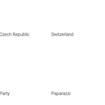
Czech Republic
Switzerland
Party
Paparazzi