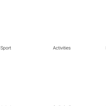
Sport
Activities