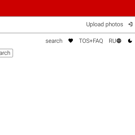

Upload photos



search
TOS+FAQ
RU