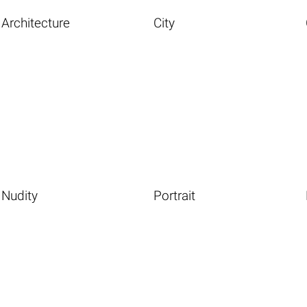
Architecture
City
Nudity
Portrait