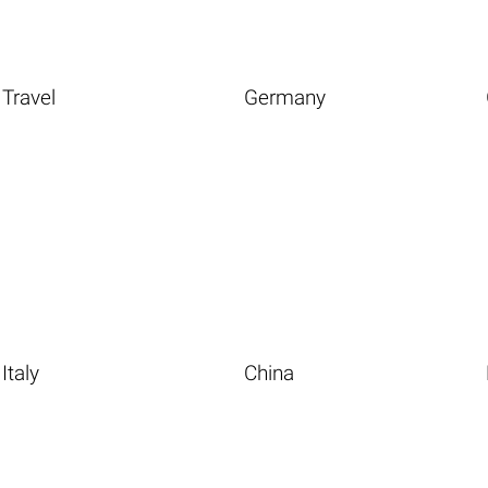
Travel
Germany
Italy
China