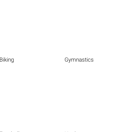
Biking
Gymnastics