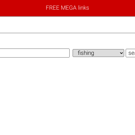
FREE MEGA links