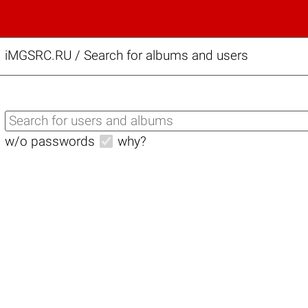
iMGSRC.RU
/
Search for albums and users
w/o passwords
why?