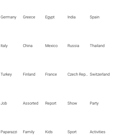
Germany
Greece
Egypt
India
Spain
Italy
China
Mexico
Russia
Thailand
Turkey
Finland
France
Czech Republic
Switzerland
Job
Assorted
Report
Show
Party
Paparazzi
Family
Kids
Sport
Activities