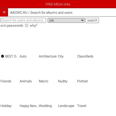
FREE MEGA links

iMGSRC.RU
/
Search for albums and users
w/o passwords
why?

BEST OF THE BEST
Auto
Architecture
City
Classifieds
Friends
Animals
Macro
Nudity
Portrait
Holiday
Happy New Year
Wedding
Landscape
Travel