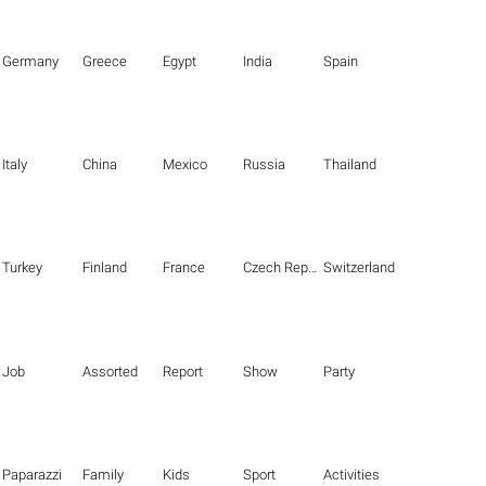
Germany
Greece
Egypt
India
Spain
Italy
China
Mexico
Russia
Thailand
Turkey
Finland
France
Czech Republic
Switzerland
Job
Assorted
Report
Show
Party
Paparazzi
Family
Kids
Sport
Activities