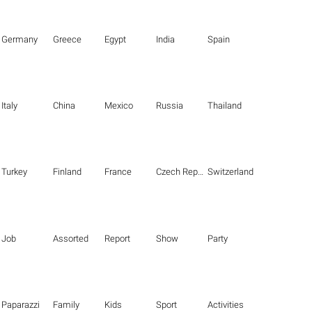
Germany
Greece
Egypt
India
Spain
Italy
China
Mexico
Russia
Thailand
Turkey
Finland
France
Czech Republic
Switzerland
Job
Assorted
Report
Show
Party
Paparazzi
Family
Kids
Sport
Activities