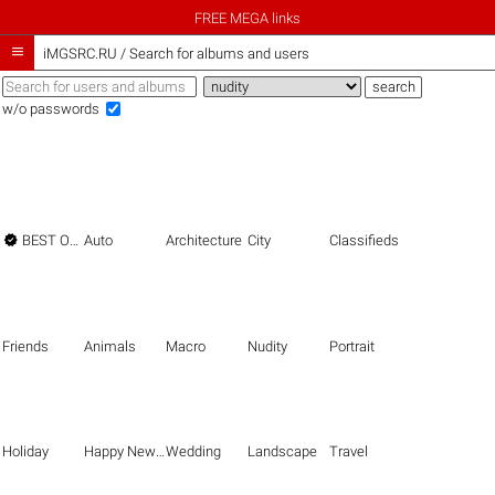
FREE MEGA links

iMGSRC.RU
/
Search for albums and users
w/o passwords

BEST OF THE BEST
Auto
Architecture
City
Classifieds
Friends
Animals
Macro
Nudity
Portrait
Holiday
Happy New Year
Wedding
Landscape
Travel