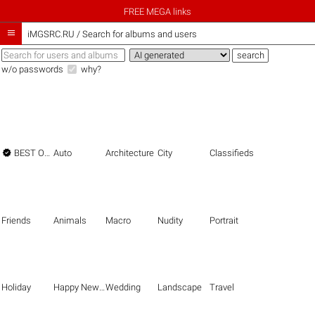
FREE MEGA links

iMGSRC.RU
/
Search for albums and users
w/o passwords
why?

BEST OF THE BEST
Auto
Architecture
City
Classifieds
Friends
Animals
Macro
Nudity
Portrait
Holiday
Happy New Year
Wedding
Landscape
Travel