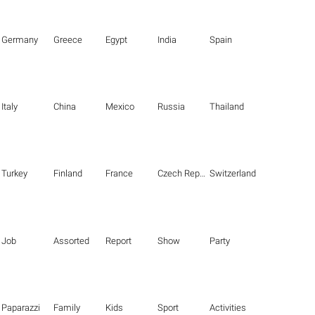
Germany
Greece
Egypt
India
Spain
Italy
China
Mexico
Russia
Thailand
Turkey
Finland
France
Czech Republic
Switzerland
Job
Assorted
Report
Show
Party
Paparazzi
Family
Kids
Sport
Activities