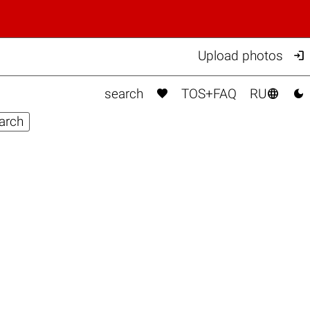

Upload photos



search
TOS+FAQ
RU