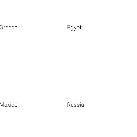
Greece
Egypt
Mexico
Russia