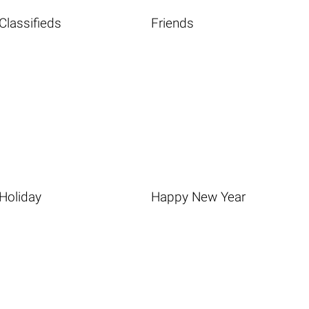
Classifieds
Friends
Holiday
Happy New Year