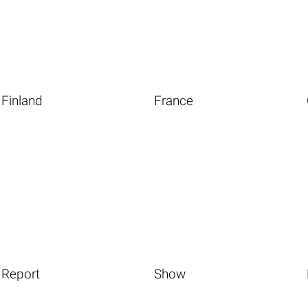
Finland
France
Report
Show