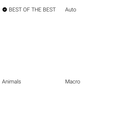

BEST OF THE BEST
Auto
Animals
Macro