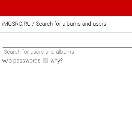
iMGSRC.RU
/
Search for albums and users
w/o passwords
why?