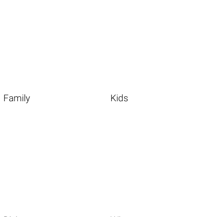
Family
Kids