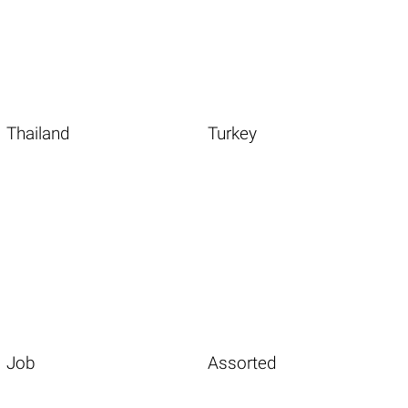
Thailand
Turkey
Job
Assorted