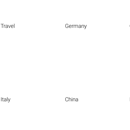
Travel
Germany
Italy
China