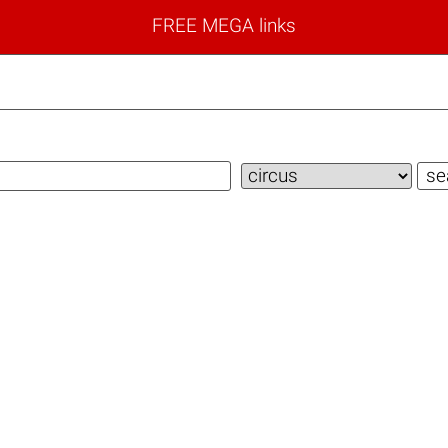
FREE MEGA links