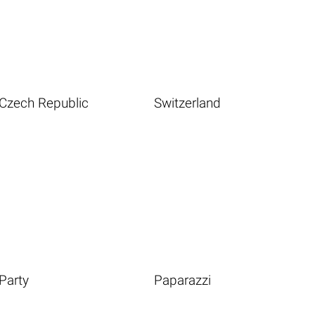
Czech Republic
Switzerland
Party
Paparazzi