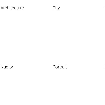
Architecture
City
Nudity
Portrait