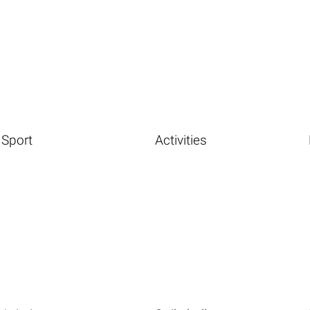
Sport
Activities