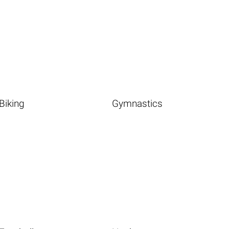
Biking
Gymnastics