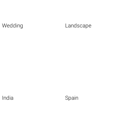
Wedding
Landscape
India
Spain